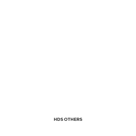
HDS OTHERS