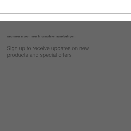
Abonneer u voor meer informatie en aanbiedingen!
Sign up to receive updates on new
products and special offers