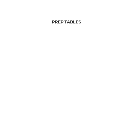
PREP TABLES