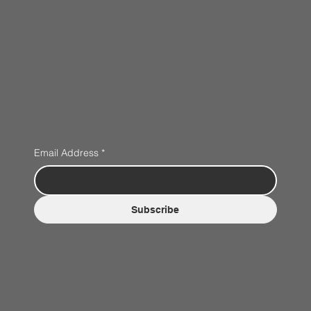
Email Address
*
Subscribe