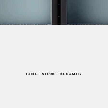
EXCELLENT PRICE-TO-QUALITY