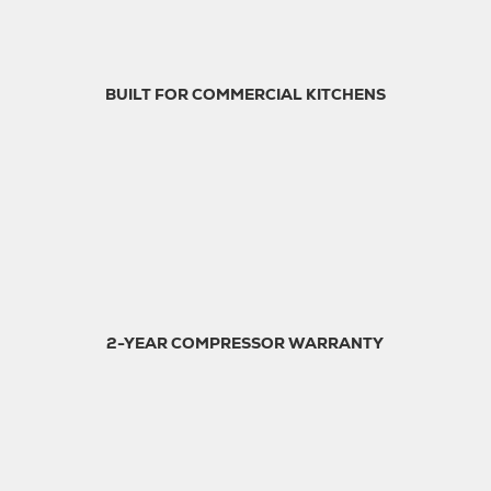
BUILT FOR COMMERCIAL KITCHENS
2-YEAR COMPRESSOR WARRANTY