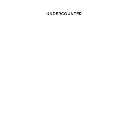
UNDERCOUNTER