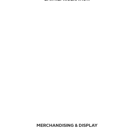
MERCHANDISING & DISPLAY