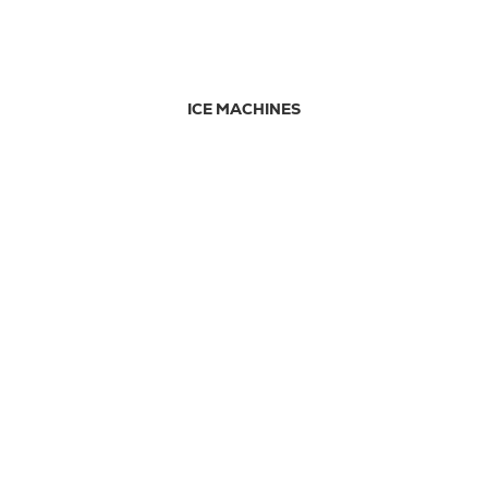
ICE MACHINES