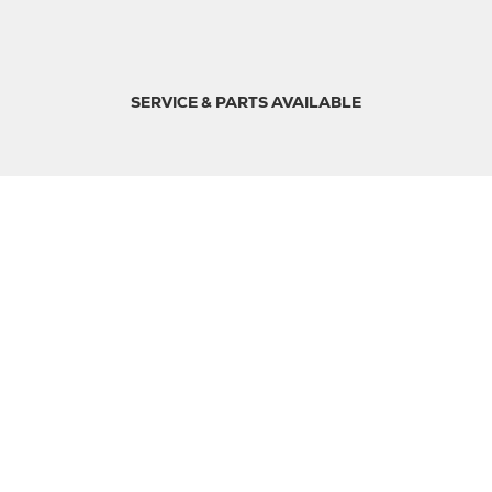
SERVICE & PARTS AVAILABLE