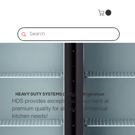
HEAVY DUTY SYSTEMS (HDS) | Refrigeration
HDS provides exceptional equipment at
premium quality for all your commercial
kitchen needs!