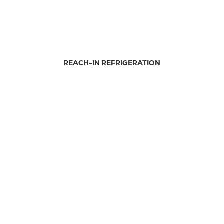
REACH-IN REFRIGERATION