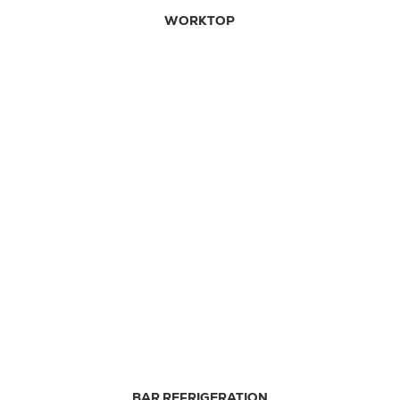
WORKTOP
BAR REFRIGERATION