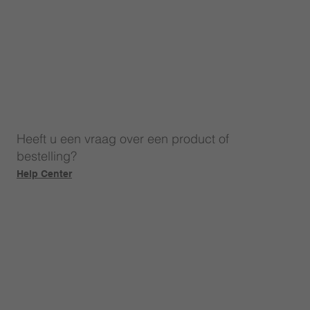
Heeft u een vraag over een product of
bestelling?
Help Center