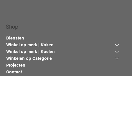
Shop
Diensten
Winkel op merk | Koken
Winkel op merk | Koelen
Winkelen op Categorie
Projecten
Contact