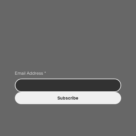
Email Address
*
Subscribe