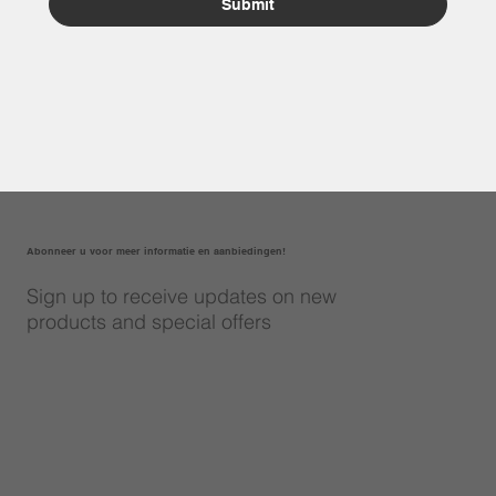
Submit
Abonneer u voor meer informatie en aanbiedingen!
Sign up to receive updates on new
products and special offers