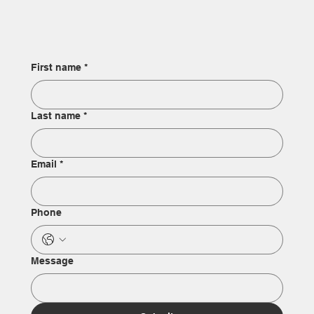
First name
*
Last name
*
Email
*
Phone
Message