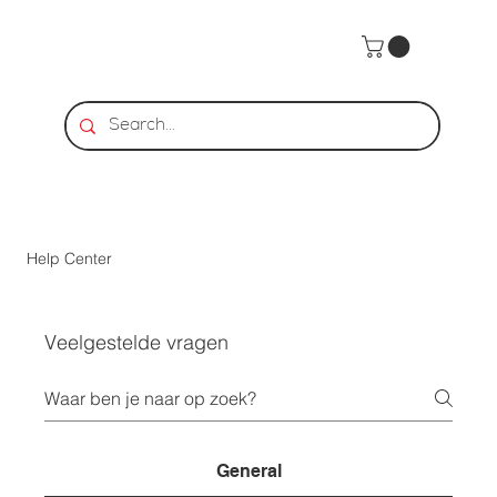
Help Center
Veelgestelde vragen
General