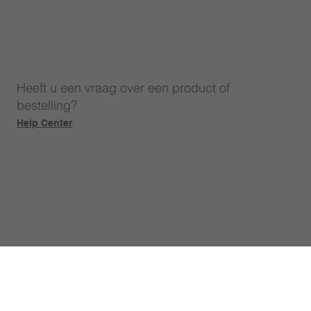
Heeft u een vraag over een product of
bestelling?
Help Center