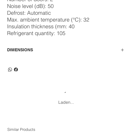
Noise level (dB): 50
Defrost: Automatic
Max. ambient temperature (°C): 32
Insulation thickness (mm: 40
Refrigerant quantity: 105
DIMENSIONS
Laden...
Similar Products