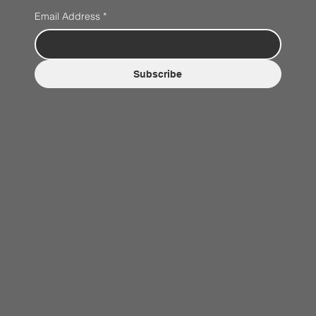
Email Address
*
Subscribe