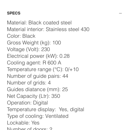
SPECS
Material: Black coated steel
Material interior: Stainless steel 430
Color: Black
Gross Weight (kg): 100
Voltage (Volt): 230
Electrical power (kW): 0.28
Cooling agent: R 600 A
Temperature range (°C): 0/+10
Number of guide pairs: 44
Number of grids: 4
Guides diatance (mm): 25
Net Capacity (Ltr): 350
Operation: Digital
Temperature display: Yes, digital
Type of cooling: Ventilated
Lockable: Yes
Number of doors: 2