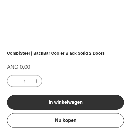
CombiSteel | BackBar Cooler Black Solid 2 Doors
Prijs
ANG 0,00
In winkelwagen
Nu kopen