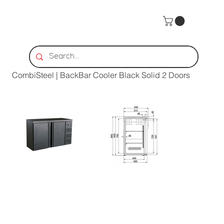
Home
>
CombiSteel | BackBar Cooler Black Solid 2 Doors