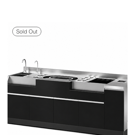
Sold Out