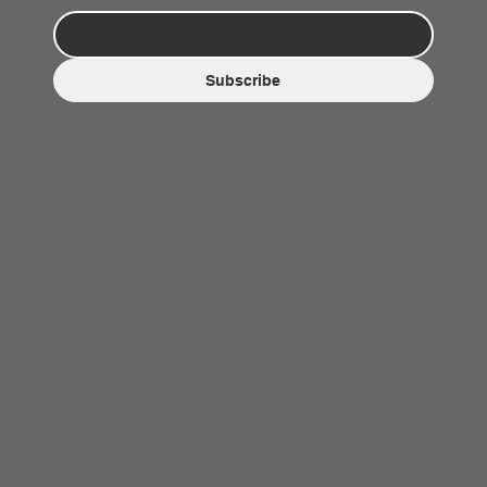
Subscribe