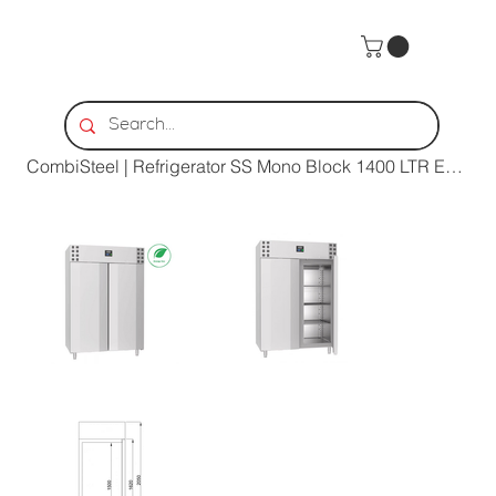
Home
>
CombiSteel | Refrigerator SS Mono Block 1400 LTR Energy Line