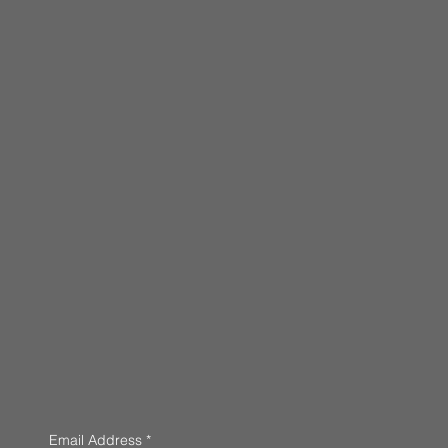
Email Address
*