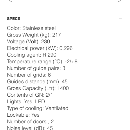
SPECS
Color: Stainless steel
Gross Weight (kg): 217
Voltage (Volt): 230
Electrical power (kW): 0,296
Cooling agent: R 290
Temperature range (°C): -2/+8
Number of guide pairs: 31
Number of grids: 6
Guides distance (mm): 45
Gross Capacity (Ltr): 1400
Contents of GN: 2/1
Lights: Yes, LED
Type of cooling: Ventilated
Lockable: Yes
Number of doors:; 2
Noise level (dB): 45