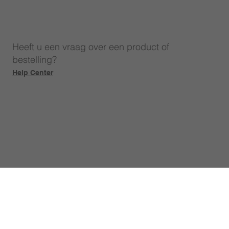
Heeft u een vraag over een product of
bestelling?
Help Center