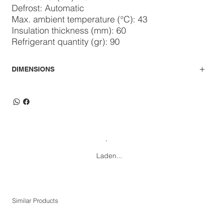
Defrost: Automatic
Max. ambient temperature (°C): 43
Insulation thickness (mm): 60
Refrigerant quantity (gr): 90
DIMENSIONS
Laden...
Similar Products