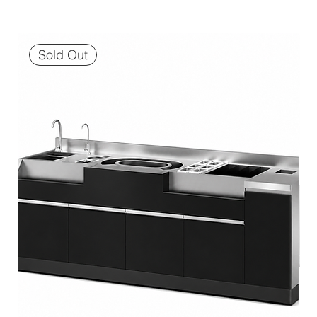
Sold Out