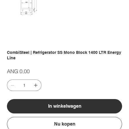
CombiSteel | Refrigerator SS Mono Block 1400 LTR Energy
Line
Prijs
ANG 0,00
In winkelwagen
Nu kopen