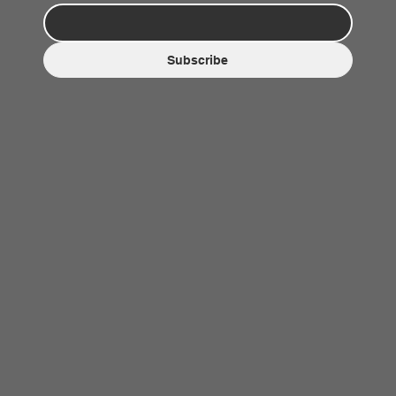
Subscribe