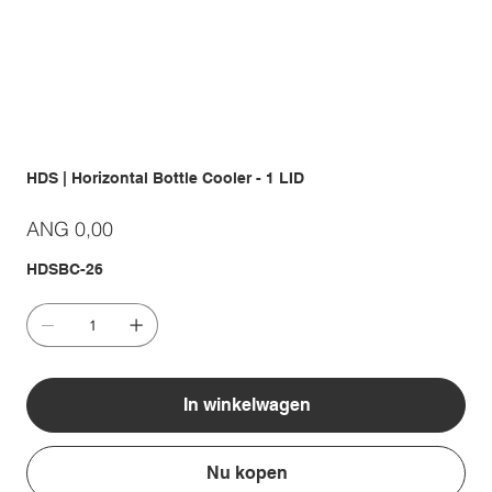
HDS | Horizontal Bottle Cooler - 1 LID
Prijs
ANG 0,00
HDSBC-26
In winkelwagen
Nu kopen