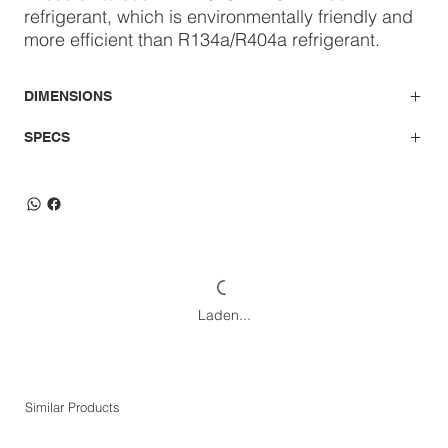
refrigerant, which is environmentally friendly and
more efficient than R134a/R404a refrigerant.
DIMENSIONS
SPECS
Laden...
Similar Products