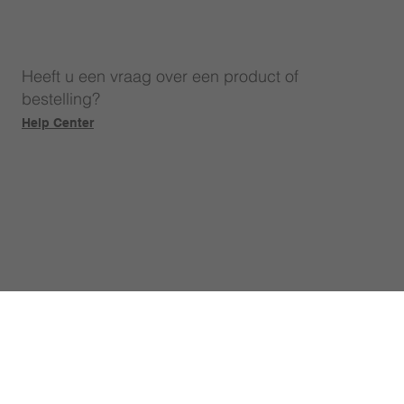
Heeft u een vraag over een product of
bestelling?
Help Center