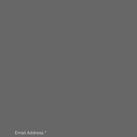
Email Address
*