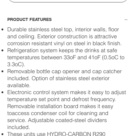
PRODUCT FEATURES
Durable stainless steel top, interior walls, floor
and ceiling. Exterior construction is attractive
corrosion resistant vinyl on steel in black finish.
Refrigeration system keeps the drinks at safe
temperatures between 33oF and 41oF (0.5oC to
3.3oC).
Removable bottle cap opener and cap catcher
included. Option of stainless steel exterior
available.
Electronic control system makes it easy to adjust
temperature set point and defrost frequency.
Removable installation board makes it easy
toaccess condenser coil for cleaning and
service. Adjustable coated-steel dividers
included.
These units use HYDRO-CARBON R290