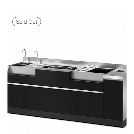
Sold Out