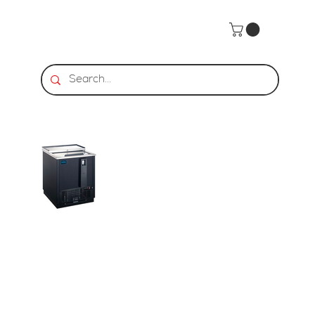
Home
>
HDS | Horizontal Bottle Cooler - 1 LID