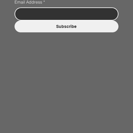
Email Address
*
Subscribe