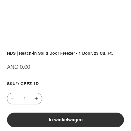
HDS | Reach-in Solid Door Freezer - 1 Door, 23 Cu. Ft.
Prijs
ANG 0,00
SKU#: GRFZ-1D
In winkelwagen