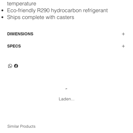
temperature
Eco-friendly R290 hydrocarbon refrigerant
Ships complete with casters
DIMENSIONS
SPECS
Laden...
Similar Products