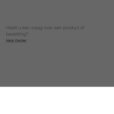
Heeft u een vraag over een product of
bestelling?
Help Center