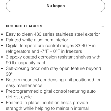
Nu kopen
PRODUCT FEATURES
Easy to clean 430 series stainless steel exterior
Painted white aluminum interior
Digital temperature control ranges 33-40°F in
refrigerators and -7°F – 0°F in freezers
3 epoxy coated corrosion resistant shelves with
90 lb. capacity each
Self-closing door with stay open feature beyond
90°
Bottom mounted condensing unit positioned for
easy maintenance
Preprogrammed digital control featuring auto
defrost cycle
Foamed in place insulation helps provide
strength while helping to maintain internal