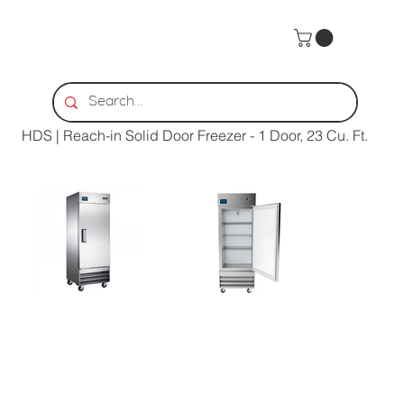
Home
>
HDS | Reach-in Solid Door Freezer - 1 Door, 23 Cu. Ft.