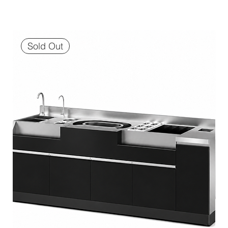
Sold Out