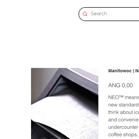
Manitowoc | 
Prijs
ANG 0,00
NEO™ means NE
new standard,
think about i
and convenien
undercounter i
coffee shops,