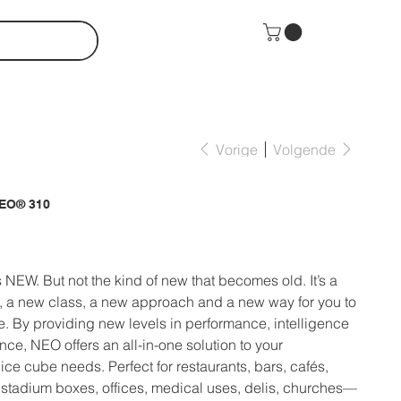
Vorige
Volgende
NEO® 310
W. But not the kind of new that becomes old. It’s a
 a new class, a new approach and a new way for you to
ce. By providing new levels in performance, intelligence
ce, NEO offers an all-in-one solution to your
ce cube needs. Perfect for restaurants, bars, cafés,
 stadium boxes, offices, medical uses, delis, churches—