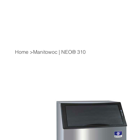
Home
>
Manitowoc | NEO® 310