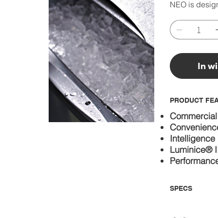
NEO is design
In w
PRODUCT FE
Commercial
Convenienc
Intelligence
Luminice® II
Performanc
SPECS