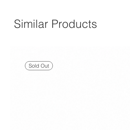
Similar Products
Sold Out