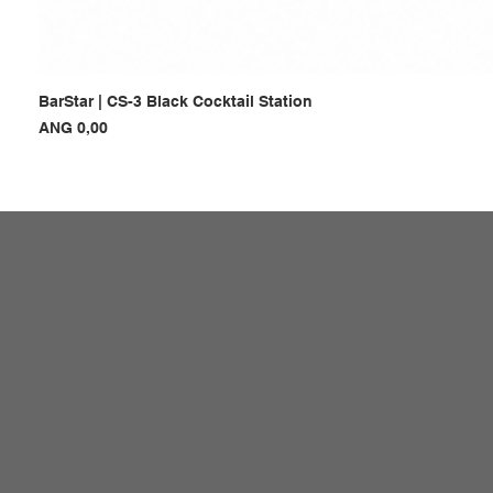
BarStar | CS-3 Black Cocktail Station
Prijs
ANG 0,00