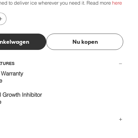
ed to deliver ice wherever you need it. Read more
here
inkelwagen
Nu kopen
ATURES
 Warranty
e
 Growth Inhibitor
e