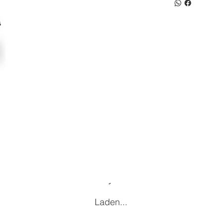
Laden...