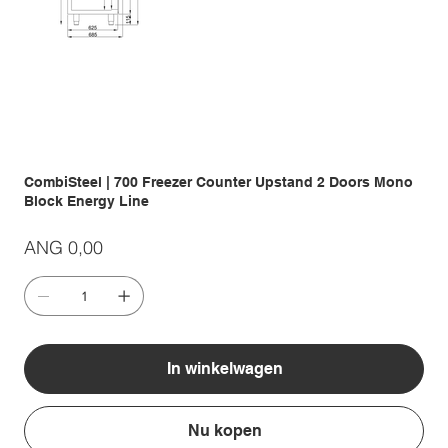
CombiSteel | 700 Freezer Counter Upstand 2 Doors Mono
Block Energy Line
Prijs
ANG 0,00
In winkelwagen
Nu kopen