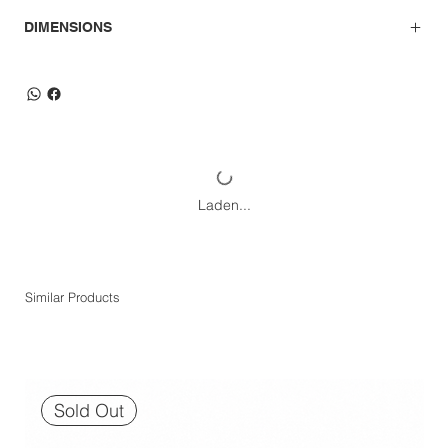
DIMENSIONS
Laden...
Similar Products
Sold Out