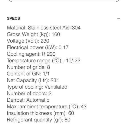
SPECS
Material: Stainless steel Aisi 304
Gross Weight (kg): 160
Voltage (Volt): 230
Electrical power (kW): 0.17
Cooling agent: R 290
Temperature range (°C): -10/-22
Number of grids: 8
Content of GN: 1/1
Net Capacity (Ltr): 281
Type of cooling: Ventilated
Number of doors: 2
Defrost: Automatic
Max. ambient temperature (°C): 43
Insulation thickness (mm): 60
Refrigerant quantity (gr): 80