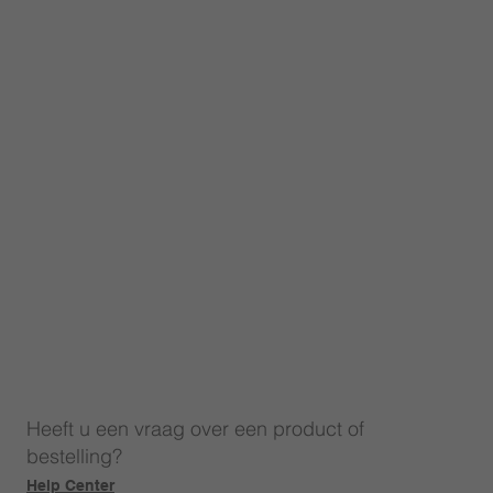
Heeft u een vraag over een product of
bestelling?
Help Center