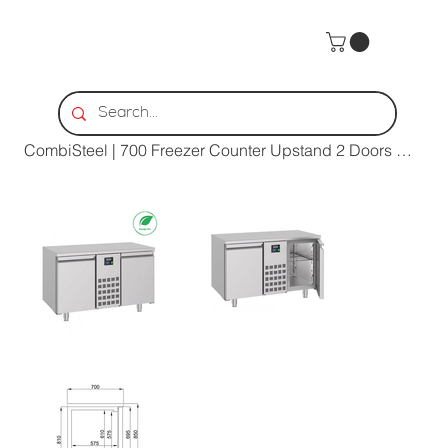
Home
>
CombiSteel | 700 Freezer Counter Upstand 2 Doors Mono Block Energy Line