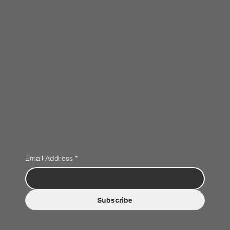
Email Address
*
Subscribe