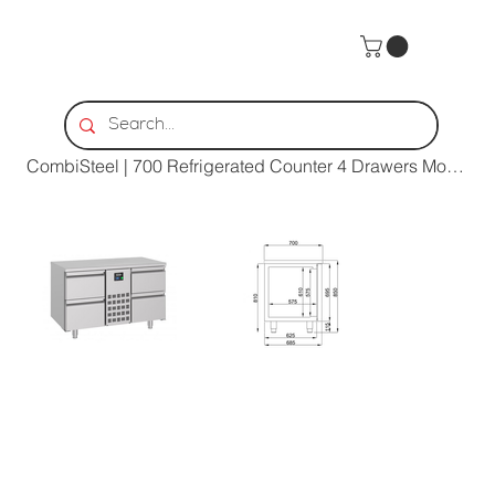
Home
>
CombiSteel | 700 Refrigerated Counter 4 Drawers Monoblock