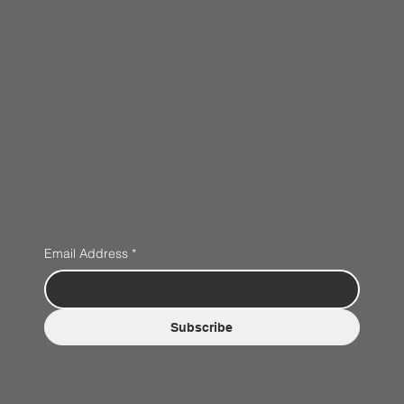
Email Address
*
Subscribe