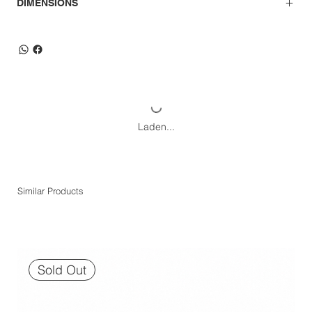
DIMENSIONS
Laden...
Similar Products
Sold Out