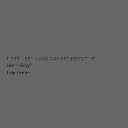
Heeft u een vraag over een product of
bestelling?
Help Center