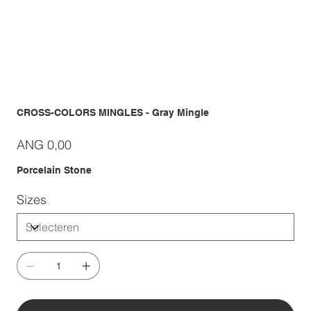
CROSS-COLORS MINGLES - Gray Mingle
Prijs
ANG 0,00
Porcelain Stone
Sizes