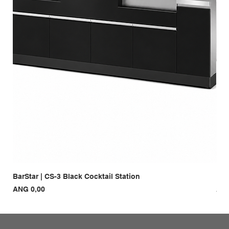
BarStar | CS-3 Black Cocktail Station
Bar
Prijs
Prij
ANG 0,00
ANG