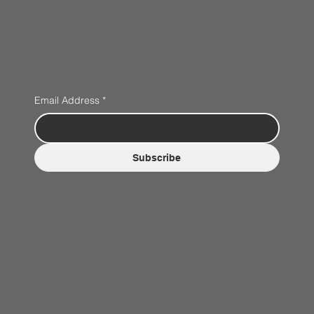
Email Address
*
Subscribe