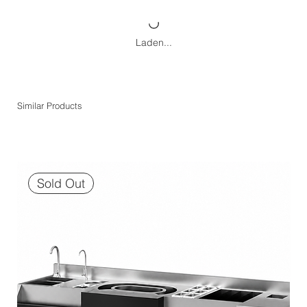
Laden...
Similar Products
Sold Out