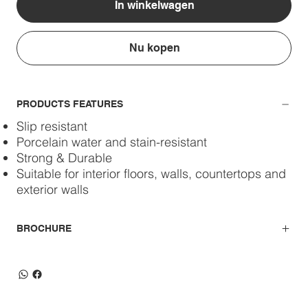
In winkelwagen
Nu kopen
PRODUCTS FEATURES
Slip resistant
Porcelain water and stain-resistant
Strong & Durable
Suitable for interior floors, walls, countertops and
exterior walls
BROCHURE