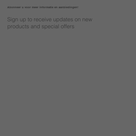
Abonneer u voor meer informatie en aanbiedingen!
Sign up to receive updates on new
products and special offers