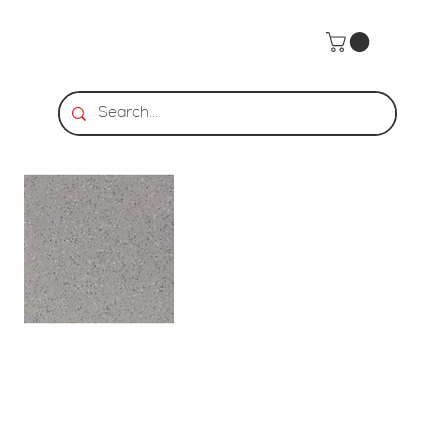
Home
>
CROSS-COLORS MINGLES - Gray Mingle