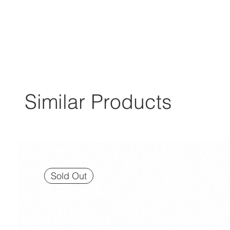
Similar Products
Sold Out