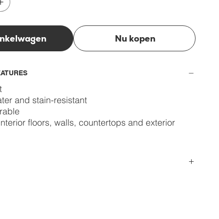
inkelwagen
Nu kopen
EATURES
t
ter and stain-resistant
rable
interior floors, walls, countertops and exterior