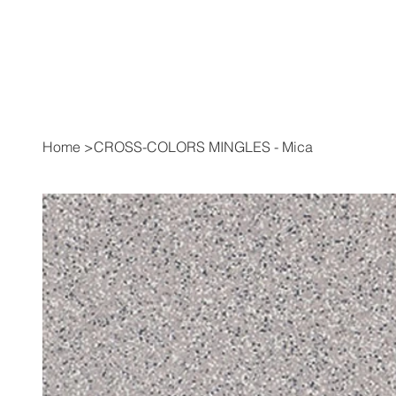
Home
>
CROSS-COLORS MINGLES - Mica