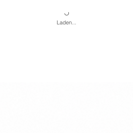
Laden...