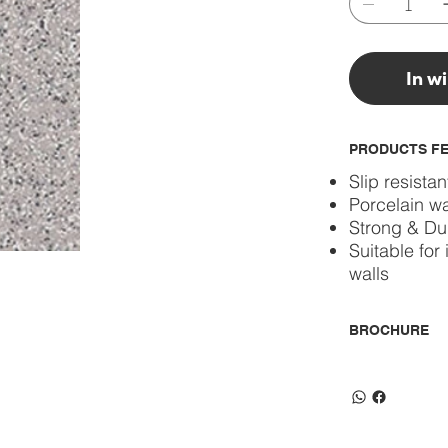
In w
PRODUCTS F
Slip resistan
Porcelain wa
Strong & Du
Suitable for 
walls
BROCHURE