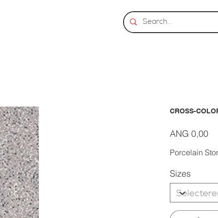
CROSS-COLOR
Prijs
ANG 0,00
Porcelain Sto
Sizes