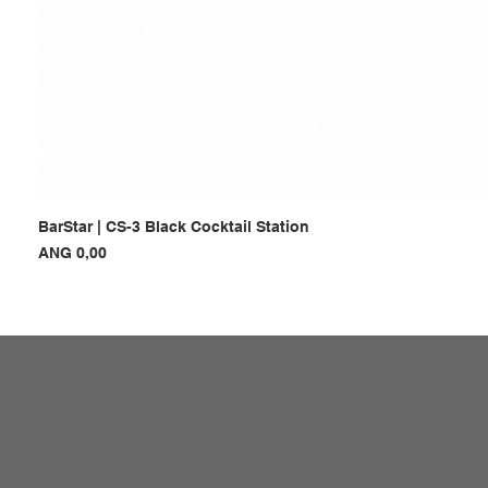
BarStar | CS-3 Black Cocktail Station
Prijs
ANG 0,00