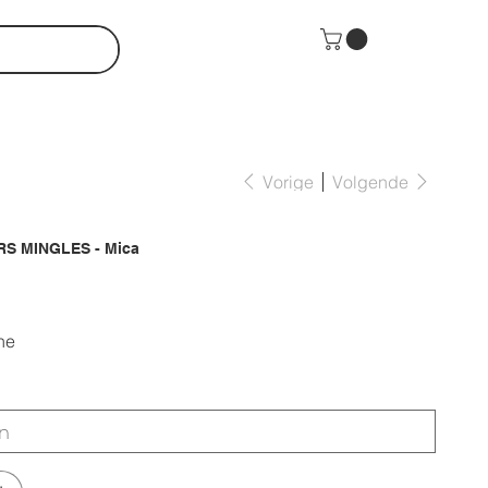
Vorige
Volgende
S MINGLES - Mica
ne