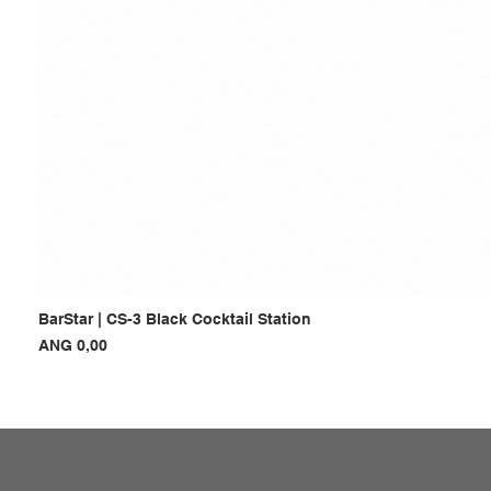
BarStar | CS-3 Black Cocktail Station
Prijs
ANG 0,00