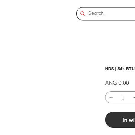
HDS | 54k BT
Prijs
ANG 0,00
In w