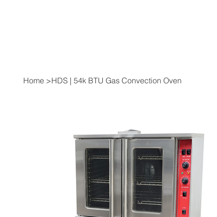
Home
>
HDS | 54k BTU Gas Convection Oven