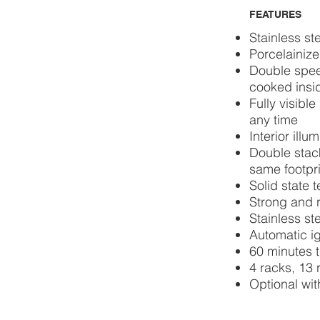
FEATURES
Stainless st
Porcelainize
Double spee
cooked insi
Fully visibl
any time
Interior illu
Double stack
same footpri
Solid state 
Strong and r
Stainless ste
Automatic ig
60 minutes 
4 racks, 13 
Optional wit