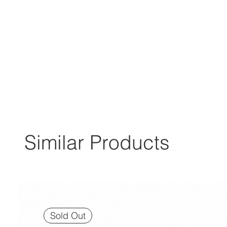
Similar Products
Sold Out