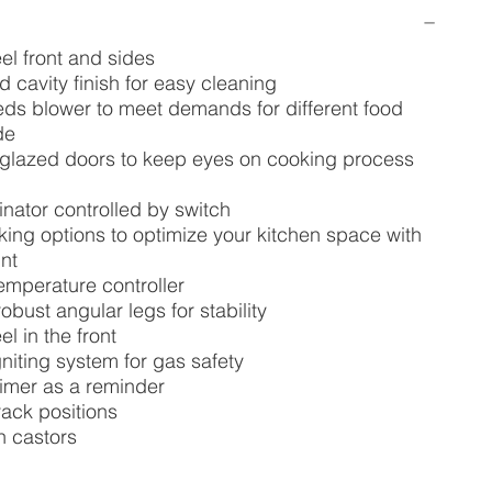
eel front and sides
d cavity finish for easy cleaning
ds blower to meet demands for different food
de
e glazed doors to keep eyes on cooking process
minator controlled by switch
ing options to optimize your kitchen space with
nt
temperature controller
obust angular legs for stability
el in the front
niting system for gas safety
timer as a reminder
rack positions
h castors