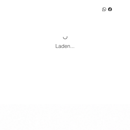
Laden...