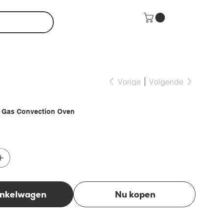
Vorige
Volgende
U Gas Convection Oven
inkelwagen
Nu kopen