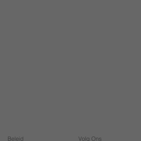
Beleid
Volg Ons