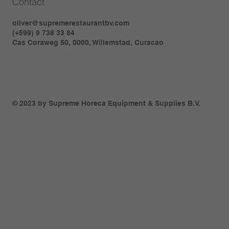
Contact
oliver@supremerestaurantbv.com
(+599) 9 738 33 84
Cas Coraweg 50, 0000, Willemstad, Curacao
© 2023 by Supreme Horeca Equipment & Supplies B.V.