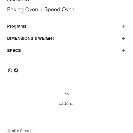
Baking Oven + Speed Oven
Programs
DIMENSIONS & WEIGHT
SPECS
Laden...
Similar Products