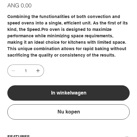
Prijs
ANG 0,00
Combining the functionalities of both convection and
speed ovens into a single, efficient unit. As the first of its
kind, the Speed.Pro oven is designed to maximize
performance while minimizing space requirements,
making it an ideal choice for kitchens with limited space.
This unique combination allows for rapid baking without
sacrificing the quality or consistency of the results.
In winkelwagen
Nu kopen
FEATURES