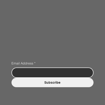
Email Address
*
Subscribe