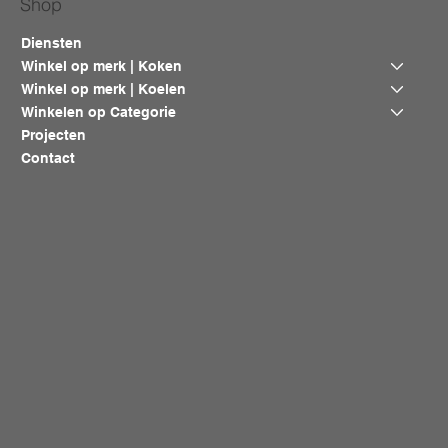
Shop
Diensten
Winkel op merk | Koken
Winkel op merk | Koelen
Winkelen op Categorie
Projecten
Contact