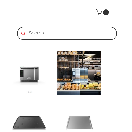
Home
>
UNOX | 3 460x330 BAKERLUX SPEED.Pro™