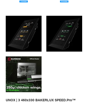
UNOX | 3 460x330 BAKERLUX SPEED.Pro™