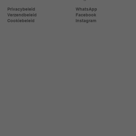
Privacybeleid
WhatsApp
Verzendbeleid
Facebook
Cookiebeleid
Instagram