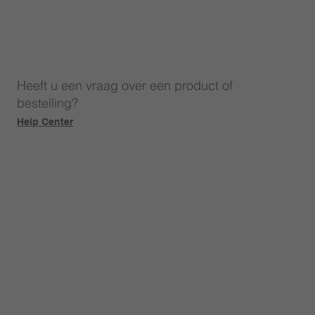
Heeft u een vraag over een product of
bestelling?
Help Center