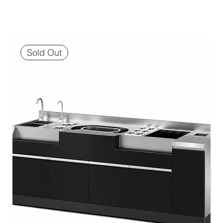
Sold Out