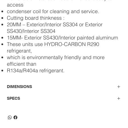
access
condenser coil for cleaning and service.
Cutting board thinkness :
20MM – Exterior/Interior SS304 or Exterior
SS430/Interior SS304
15MM- Exterior SS430/Interior painted aluminum
These units use HYDRO-CARBON R290
refrigerant,
which is environmentally friendly and more
efficient than
R134a/R404a refrigerant.
DIMENSIONS
SPECS