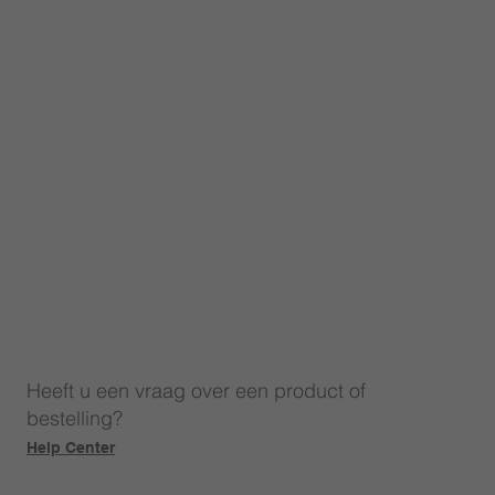
Heeft u een vraag over een product of
bestelling?
Help Center