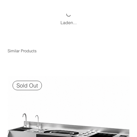
Laden...
Similar Products
Sold Out