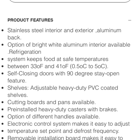
PRODUCT FEATURES
Stainless steel interior and exterior ,aluminum
back.
Option of bright white aluminum interior available
.Refrigeration
system keeps food at safe temperatures
between 33oF and 41oF (0.5oC to 5oC).
Self-Closing doors with 90 degree stay-open
feature.
Shelves: Adjustable heavy-duty PVC coated
shelves.
Cutting boards and pans available.
Preinstalled heavy-duty casters with brakes.
Option of different handles available.
Electronic control system makes it easy to adjust
temperature set point and defrost frequency.
Removable installation board makes it easy to