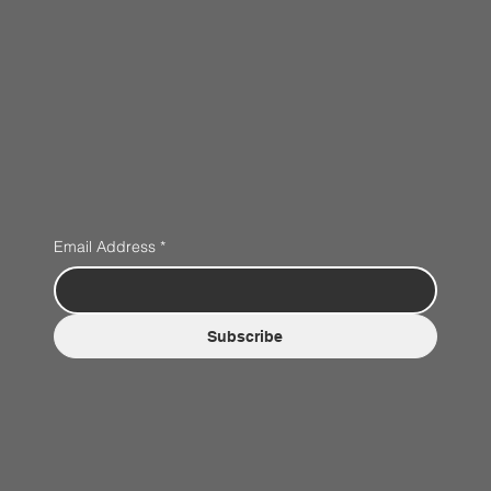
Email Address
*
Subscribe