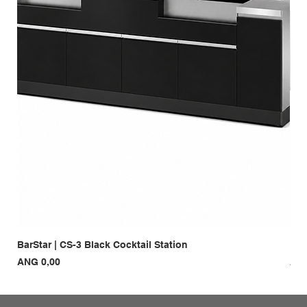
BarStar | CS-3 Black Cocktail Station
Bar
Prijs
Prij
ANG 0,00
ANG