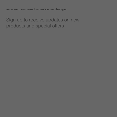
Abonneer u voor meer informatie en aanbiedingen!
Sign up to receive updates on new
products and special offers