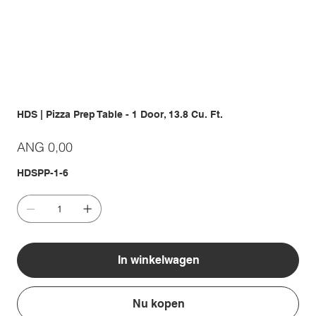
HDS | Pizza Prep Table - 1 Door, 13.8 Cu. Ft.
Prijs
ANG 0,00
HDSPP-1-6
In winkelwagen
Nu kopen