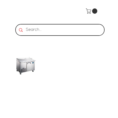
Home
>
HDS | Pizza Prep Table - 1 Door, 13.8 Cu. Ft.