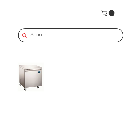
Home
>
HDS | Undercounter Freezer - 1 Door, 6.3 Cu. Ft.