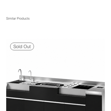
Similar Products
Sold Out