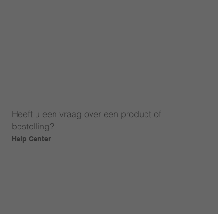
Heeft u een vraag over een product of
bestelling?
Help Center