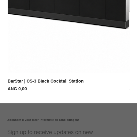
BarStar | CS-3 Black Cocktail Station
Bar
Prijs
Prij
ANG 0,00
ANG
Abonneer u voor meer informatie en aanbiedingen!
Sign up to receive updates on new