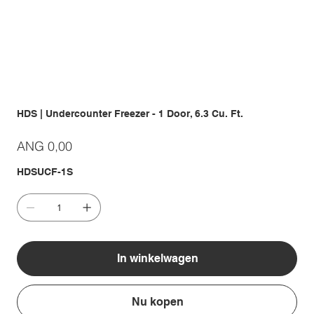
HDS | Undercounter Freezer - 1 Door, 6.3 Cu. Ft.
Prijs
ANG 0,00
HDSUCF-1S
In winkelwagen
Nu kopen