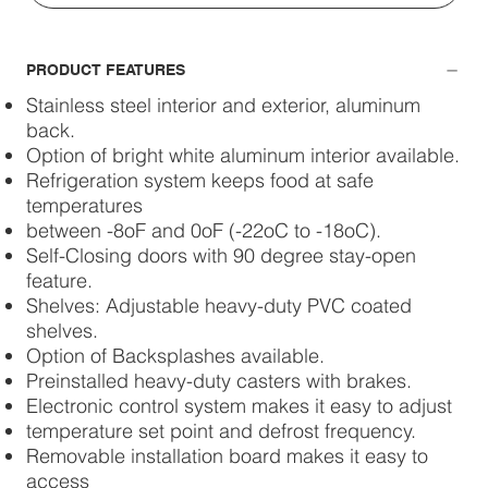
PRODUCT FEATURES
Stainless steel interior and exterior, aluminum
back.
Option of bright white aluminum interior available.
Refrigeration system keeps food at safe
temperatures
between -8oF and 0oF (-22oC to -18oC).
Self-Closing doors with 90 degree stay-open
feature.
Shelves: Adjustable heavy-duty PVC coated
shelves.
Option of Backsplashes available.
Preinstalled heavy-duty casters with brakes.
Electronic control system makes it easy to adjust
temperature set point and defrost frequency.
Removable installation board makes it easy to
access