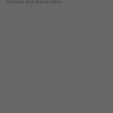
products and special offers