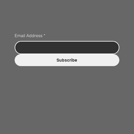
Email Address
*
Subscribe