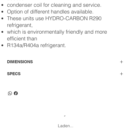
condenser coil for cleaning and service.
Option of different handles available.
These units use HYDRO-CARBON R290
refrigerant,
which is environmentally friendly and more
efficient than
R134a/R404a refrigerant.
DIMENSIONS
SPECS
Laden...