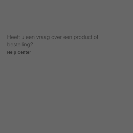
Heeft u een vraag over een product of
bestelling?
Help Center