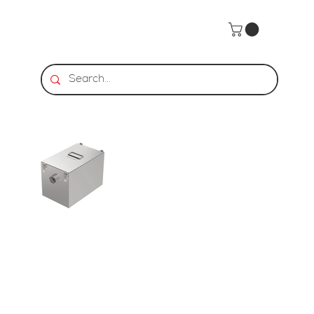
Home
>
Stainless Steel Grease Trap