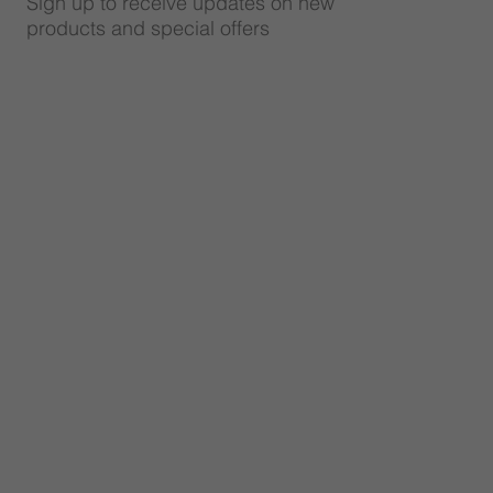
Sign up to receive updates on new
products and special offers