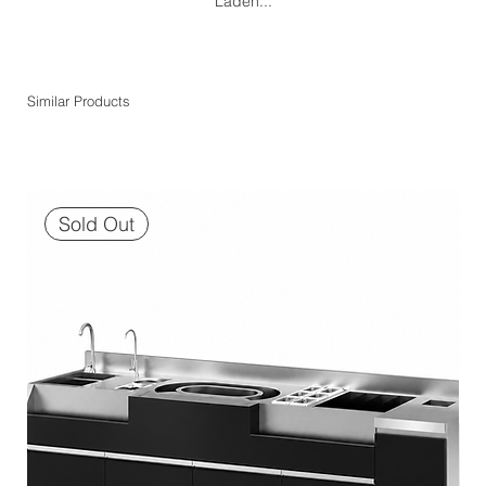
Laden...
Similar Products
Sold Out