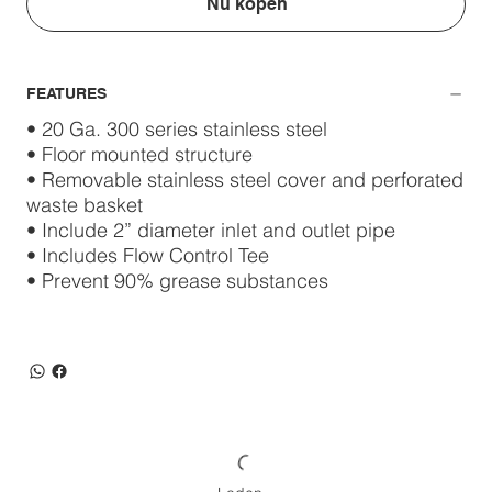
Nu kopen
FEATURES
• 20 Ga. 300 series stainless steel
• Floor mounted structure
• Removable stainless steel cover and perforated
waste basket
• Include 2” diameter inlet and outlet pipe
• Includes Flow Control Tee
• Prevent 90% grease substances