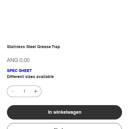
Stainless Steel Grease Trap
Prijs
ANG 0,00
SPEC SHEET
Different sizes available
In winkelwagen