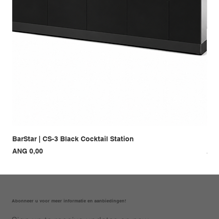
BarStar | CS-3 Black Cocktail Station
Bar
Prijs
Prij
ANG 0,00
ANG
Abonneer u voor meer informatie en aanbiedingen!