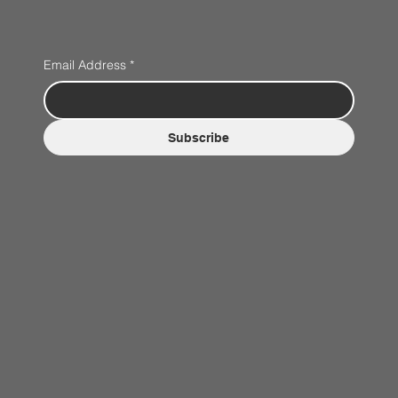
Email Address
*
Subscribe