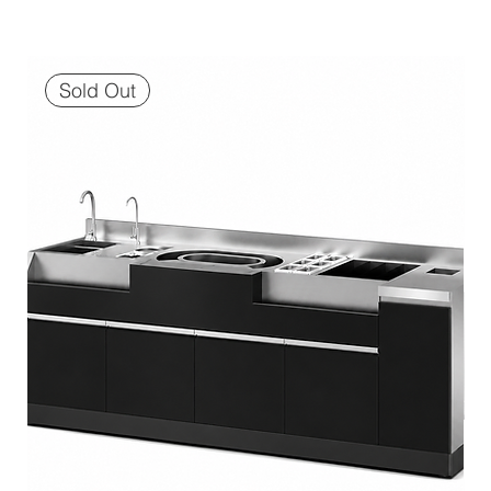
Sold Out