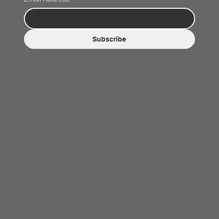
Subscribe