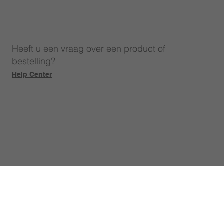
Heeft u een vraag over een product of
bestelling?
Help Center