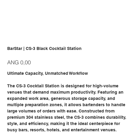
BarStar | CS-3 Black Cocktail Station
Prijs
ANG 0,00
Ultimate Capacity, Unmatched Workflow
The CS-3 Cocktail Station is designed for high-volume
venues that demand maximum productivity. Featuring an
expanded work area, generous storage capacity, and
multiple preparation zones, it allows bartenders to handle
large volumes of orders with ease. Constructed from
premium 304 stainless steel, the CS-3 combines durability,
style, and efficiency, making it the ideal centerpiece for
busy bars, resorts, hotels, and entertainment venues.