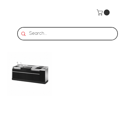
Home
>
BarStar | CS-3 Black Cocktail Station