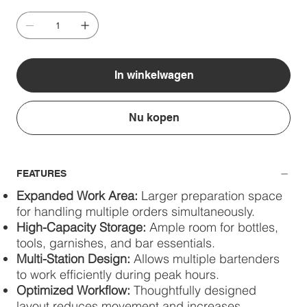
In winkelwagen
Nu kopen
FEATURES
Expanded Work Area:
Larger preparation space
for handling multiple orders simultaneously.
High-Capacity Storage:
Ample room for bottles,
tools, garnishes, and bar essentials.
Multi-Station Design:
Allows multiple bartenders
to work efficiently during peak hours.
Optimized Workflow:
Thoughtfully designed
layout reduces movement and increases