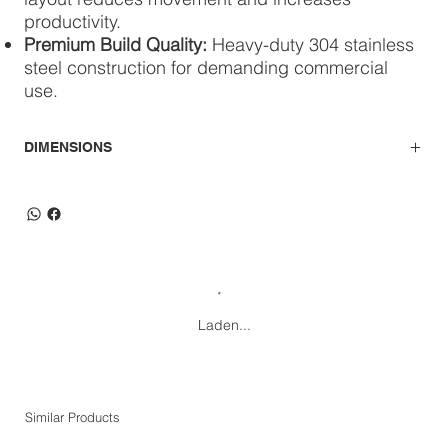
productivity.
Premium Build Quality:
Heavy-duty 304 stainless
steel construction for demanding commercial
use.
DIMENSIONS
Laden...
Similar Products