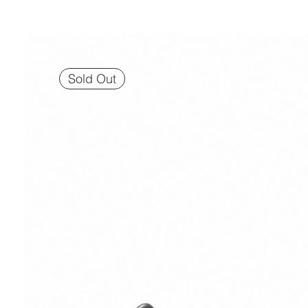
Sold Out