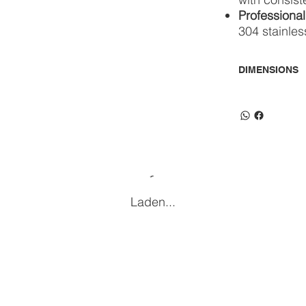
Professional
304 stainles
DIMENSIONS
Laden...