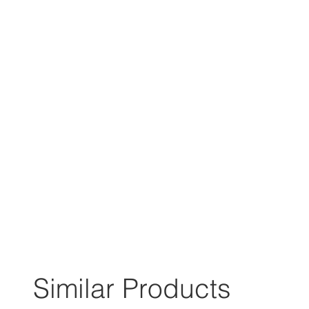
Similar Products