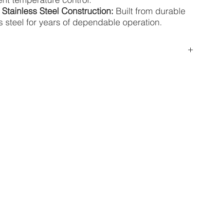
 Stainless Steel Construction:
Built from durable
s steel for years of dependable operation.