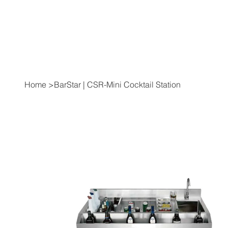
Home
>
BarStar | CSR-Mini Cocktail Station