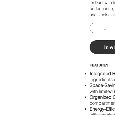
for bars with 
performance, 
one sleek stai
In w
FEATURES
Integrated R
ingredients 
Space-Savin
with limited
Organized C
compartment
Energy-Effic
with consist