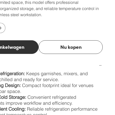
limited space, this model offers professional
organized storage, and reliable temperature control in
nless steel workstation.
inkelwagen
Nu kopen
efrigeration:
Keeps garnishes, mixers, and
chilled and ready for service.
g Design:
Compact footprint ideal for venues
 bar space.
old Storage:
Convenient refrigerated
s improve workflow and efficiency.
ient Cooling:
Reliable refrigeration performance
ent temperature control.