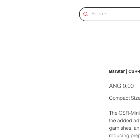
BarStar | CSR-
Prijs
ANG 0,00
Compact Size
The CSR-Mini 
the added adva
garnishes, an
reducing prep