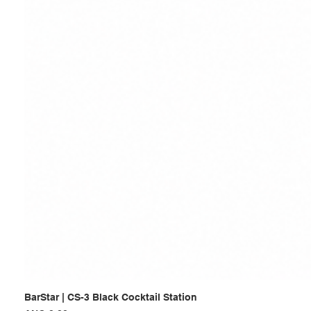
BarStar | CS-3 Black Cocktail Station