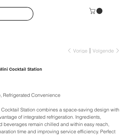
Vorige
Volgende
Mini Cocktail Station
, Refrigerated Convenience
Cocktail Station combines a space-saving design with
ntage of integrated refrigeration. Ingredients,
d beverages remain chilled and within easy reach,
aration time and improving service efficiency. Perfect