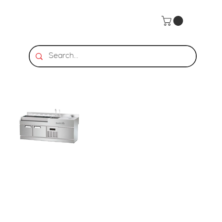
Home
>
BarStar | CSR-1 Cocktail Station