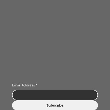
Email Address
*
Subscribe