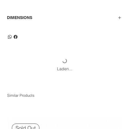
DIMENSIONS
Laden...
Similar Products
Sold Out