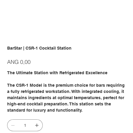
BarStar | CSR-1 Cocktail Station
Prijs
ANG 0,00
The Ultimate Station with Refrigerated Excellence
The CSR-1 Model is the premium choice for bars requiring
a fully refrigerated workstation. With integrated cooling, it
maintains ingredients at optimal temperatures, perfect for
high-end cocktail preparation. This station sets the
standard for luxury and functionality.