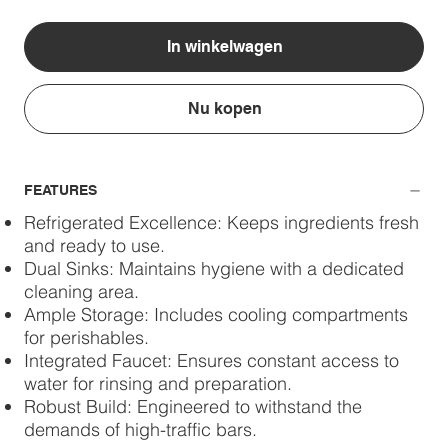
In winkelwagen
Nu kopen
FEATURES
Refrigerated Excellence: Keeps ingredients fresh
and ready to use.
Dual Sinks: Maintains hygiene with a dedicated
cleaning area.
Ample Storage: Includes cooling compartments
for perishables.
Integrated Faucet: Ensures constant access to
water for rinsing and preparation.
Robust Build: Engineered to withstand the
demands of high-traffic bars.