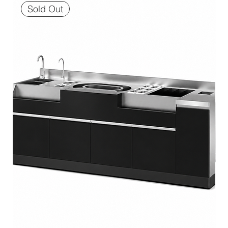
Sold Out