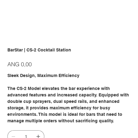
BarStar | CS-2 Cocktail Station
Prijs
ANG 0,00
Sleek Design, Maximum Efficiency
The CS-2 Model elevates the bar experience with
advanced features and increased capacity. Equipped with
double cup sprayers, dual speed rails, and enhanced
storage, it provides maximum efficiency for busy
environments. This model is ideal for bars that need to
manage multiple orders without sacrificing quality.