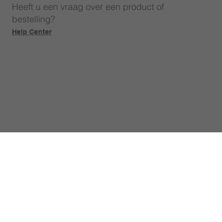
Heeft u een vraag over een product of
bestelling?
Help Center