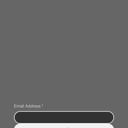
Email Address
*