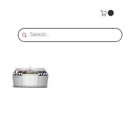
Home
>
BarStar | CS-2 Cocktail Station