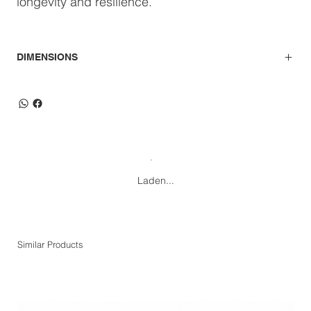
longevity and resilience.
DIMENSIONS
Laden...
Similar Products