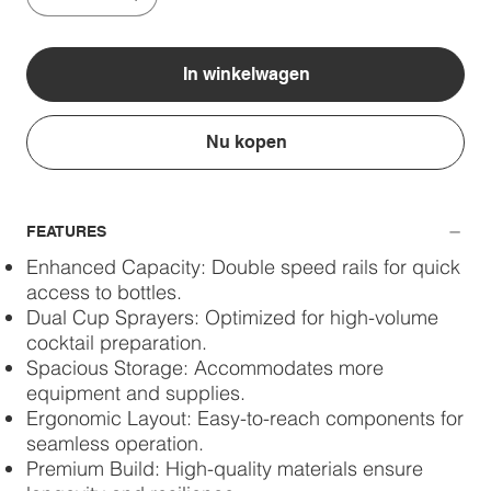
In winkelwagen
Nu kopen
FEATURES
Enhanced Capacity: Double speed rails for quick
access to bottles.
Dual Cup Sprayers: Optimized for high-volume
cocktail preparation.
Spacious Storage: Accommodates more
equipment and supplies.
Ergonomic Layout: Easy-to-reach components for
seamless operation.
Premium Build: High-quality materials ensure