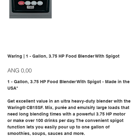
Waring | 1 - Gallon, 3.75 HP Food Blender With Spigot
Prijs
ANG 0,00
1 - Gallon, 3.75 HP Food Blender With Spigot - Made in the
USA*
Get excellent value in an ultra heavy-duty blender with the
Waring® CB15SF. Mix, purée and emulsify large loads that
need long blending times with a powerful 3.75 HP motor
or make over 100 drinks per day. The convenient spigot
function lets you easily pour up to one gallon of
smoothies, soups, sauces and more.