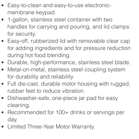
Easy-to-clean and easy-to-use electronic-
membrane keypad.
1-gallon, stainless steel container with two
handles for carrying and pouring, and lid clamps
for security.
Easy-off, rubberized lid with removable clear cap
for adding ingredients and for pressure reduction
during hot food blending.
Durable, high-performance, stainless steel blade.
Metal-on-metal, stainless steel coupling system
for durability and reliability.
Full die-cast, durable motor housing with rugged,
rubber feet to reduce vibration.
Dishwasher-safe, one-piece jar pad for easy
cleaning.
Recommended for 100+ drinks or servings per
day.
Limited Three-Year Motor Warranty.