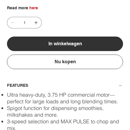
Read more
here
In winkelwagen
Nu kopen
FEATURES
Ultra heavy-duty, 3.75 HP commercial motor—
perfect for large loads and long blending times.
Spigot function for dispensing smoothies,
milkshakes and more.
3-speed selection and MAX PULSE to chop and
mix.