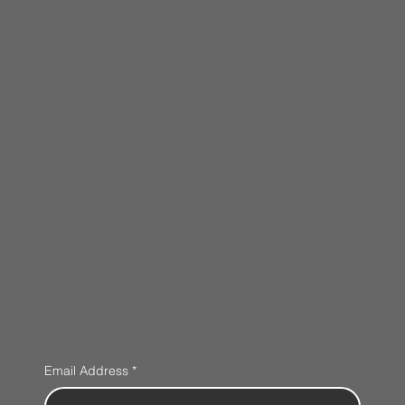
Email Address
*