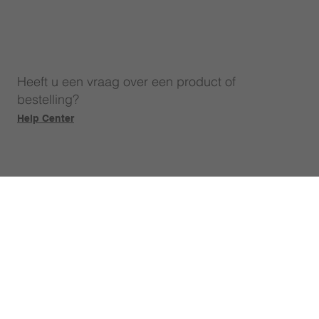
Heeft u een vraag over een product of
bestelling?
Help Center