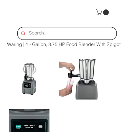
Home
>
Waring | 1 - Gallon, 3.75 HP Food Blender With Spigot