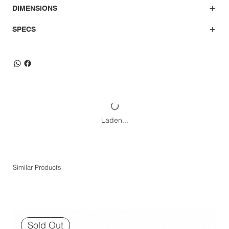
DIMENSIONS
SPECS
Laden...
Similar Products
Sold Out