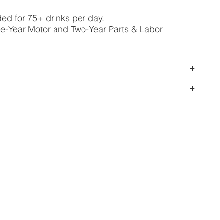
 for 75+ drinks per day.
ee-Year Motor and Two-Year Parts & Labor