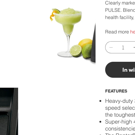
Clearly marke
PULSE. Blend u
health facilit
Read more
he
In w
FEATURES
Heavy-duty 
speed select
the toughest
Super-high 
consistencie