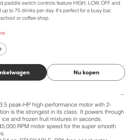
d paddle switch controls feature HIGH, LOW, OFF and
p to 75 drinks per day. It's perfect for a busy bar,
y, school or coffee shop.
re
inkelwagen
Nu kopen
3.5 peak-HP high-performance motor with 2-
ion is the strongest in its class. It powers through
 ice and frozen fruit mixtures in seconds.
45,000 RPM motor speed for the super smooth
s.