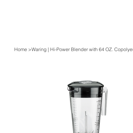
Home
>
Waring | Hi-Power Blender with 64 OZ. Copolye