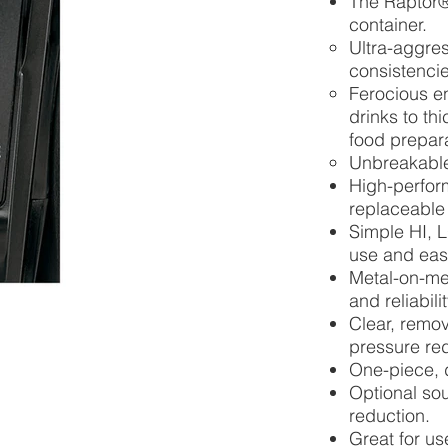
The Raptor®
container.
Ultra-aggres
consistencie
Ferocious e
drinks to th
food prepar
Unbreakable
High-perform
replaceable 
Simple HI, 
use and easy 
Metal-on-met
and reliabil
Clear, remov
pressure red
One-piece, 
Optional sou
reduction.
Great for us