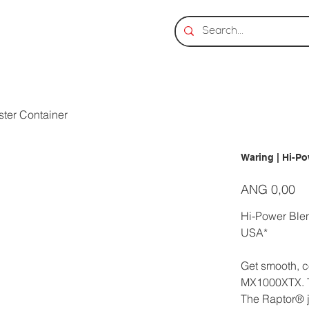
ster Container
Waring | Hi-Po
Prijs
ANG 0,00
Hi-Power Blen
USA*
Get smooth, c
MX1000XTX. Th
The Raptor® j