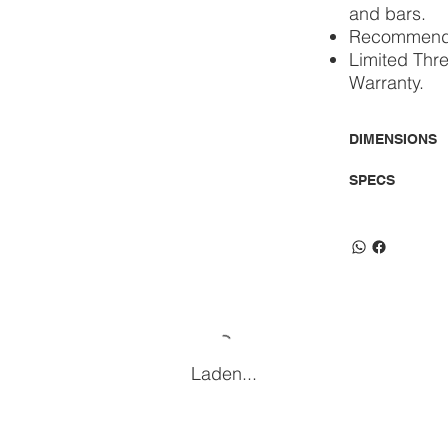
and bars.
Recommended
Limited Thr
Warranty.
DIMENSIONS
SPECS
Laden...