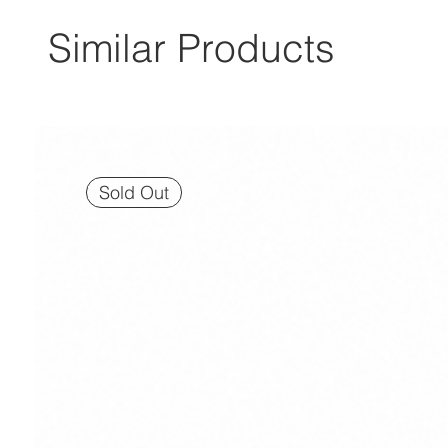
Similar Products
Sold Out