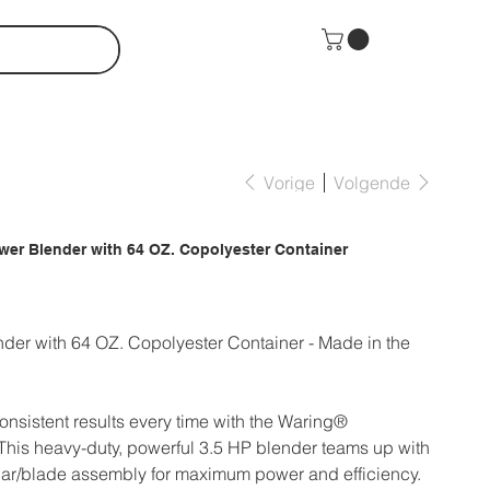
Vorige
Volgende
wer Blender with 64 OZ. Copolyester Container
der with 64 OZ. Copolyester Container - Made in the
onsistent results every time with the Waring®
is heavy-duty, powerful 3.5 HP blender teams up with
ar/blade assembly for maximum power and efficiency.