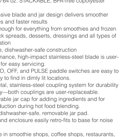
 64 oz. STACKABLE, BPA-free copolyester
sive blade and jar design delivers smoother
s and faster results
nough for everything from smoothies and frozen
ick spreads, desserts, dressings and all types of
ation
, dishwasher-safe construction
ance, high-impact stainless-steel blade is user-
for easy servicing.
LO, OFF, and PULSE paddle switches are easy to
to find in dimly lit locations.
al, stainless-steel coupling system for durability
ity—both couplings are user-replaceable.
able jar cap for adding ingredients and for
uction during hot food blending.
dishwasher-safe, removable jar pad.
nd enclosure easily retro-fits to base for noise
e in smoothie shops, coffee shops, restaurants,