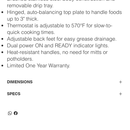
removable drip tray.
Hinged, auto-balancing top plate to handle foods
up to 3" thick.
Thermostat is adjustable to 570°F for slow-to-
quick cooking times.
Adjustable back feet for easy grease drainage.
Dual power ON and READY indicator lights.
Heat-resistant handles, no need for mitts or
potholders.
Limited One Year Warranty.
DIMENSIONS
SPECS