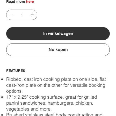
Read more
here
In winkelwagen
Nu kopen
FEATURES
Ribbed, cast iron cooking plate on one side, flat
cast-iron plate on the other for versatile cooking
options.
17" x 9.25" cooking surface, great for grilled
panini sandwiches, hamburgers, chicken,
vegetables and more.
Brushed stainless steel body construction and