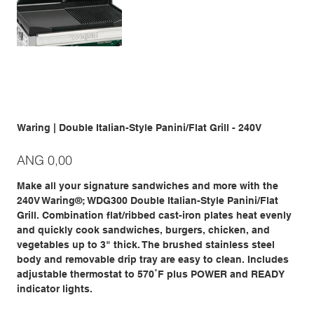
Waring | Double Italian-Style Panini/Flat Grill - 240V
Prijs
ANG 0,00
Make all your signature sandwiches and more with the
240V Waring®; WDG300 Double Italian-Style Panini/Flat
Grill. Combination flat/ribbed cast-iron plates heat evenly
and quickly cook sandwiches, burgers, chicken, and
vegetables up to 3" thick. The brushed stainless steel
body and removable drip tray are easy to clean. Includes
adjustable thermostat to 570˚F plus POWER and READY
indicator lights.