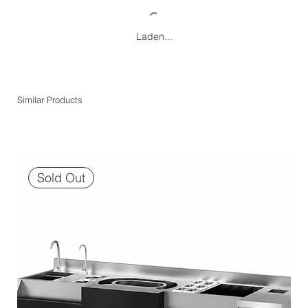
Laden...
Similar Products
Sold Out