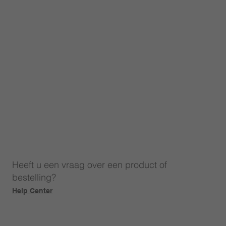
Heeft u een vraag over een product of
bestelling?
Help Center