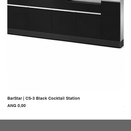
BarStar | CS-3 Black Cocktail Station
Bar
Prijs
Prij
ANG 0,00
ANG