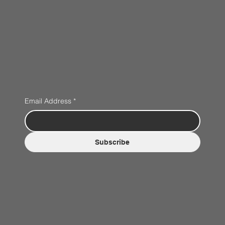
Email Address
*
Subscribe