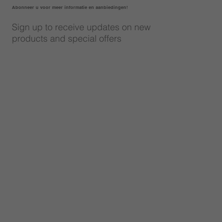
Abonneer u voor meer informatie en aanbiedingen!
Sign up to receive updates on new
products and special offers