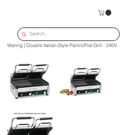
Home
>
Waring | Double Italian-Style Panini/Flat Grill - 240V