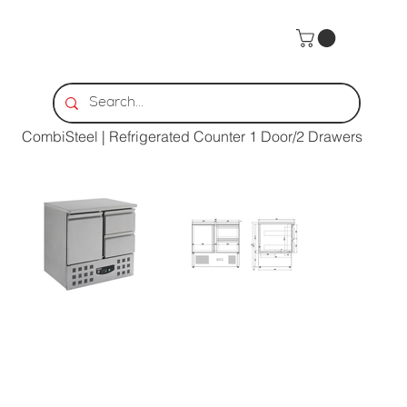
Home
>
CombiSteel | Refrigerated Counter 1 Door/2 Drawers