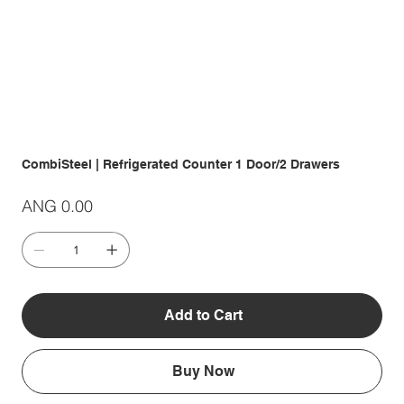
CombiSteel | Refrigerated Counter 1 Door/2 Drawers
Price
ANG 0.00
Add to Cart
Buy Now