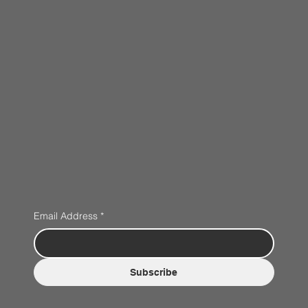
Email Address
*
Subscribe