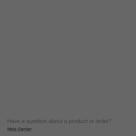
Have a question about a product or order?
Help Center