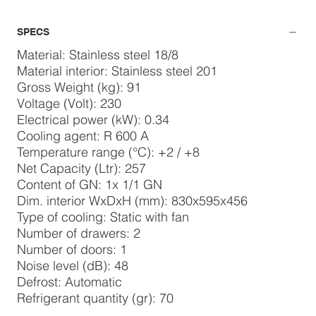
SPECS
Material: Stainless steel 18/8
Material interior: Stainless steel 201
Gross Weight (kg): 91
Voltage (Volt): 230
Electrical power (kW): 0.34
Cooling agent: R 600 A
Temperature range (°C): +2 / +8
Net Capacity (Ltr): 257
Content of GN: 1x 1/1 GN
Dim. interior WxDxH (mm): 830x595x456
Type of cooling: Static with fan
Number of drawers: 2
Number of doors: 1
Noise level (dB): 48
Defrost: Automatic
Refrigerant quantity (gr): 70