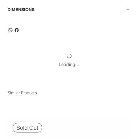
DIMENSIONS
Loading…
Similar Products
Sold Out