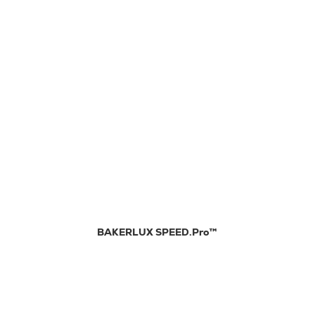
BAKERLUX SPEED.Pro™