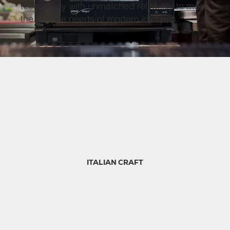
technology with unmatched reliability to meet
the diverse needs of modern kitchens.
ITALIAN CRAFT