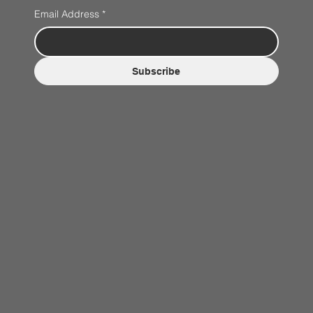
Email Address
*
Subscribe