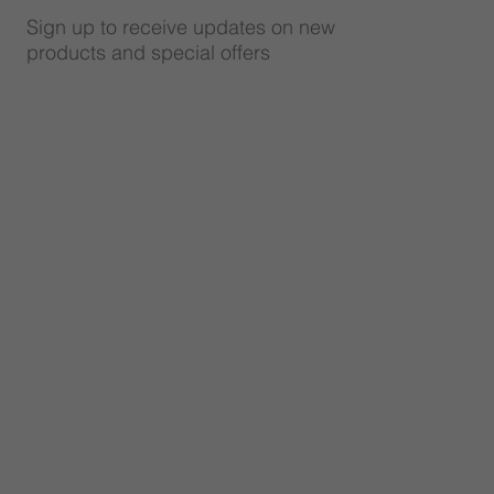
Sign up to receive updates on new
products and special offers