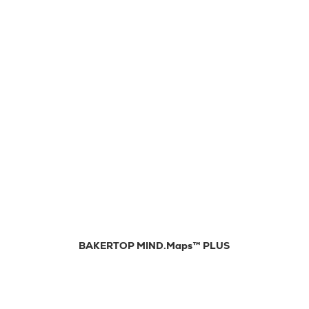
BAKERTOP MIND.Maps™ PLUS