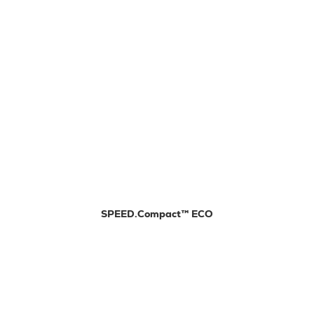
SPEED.Compact™ ECO