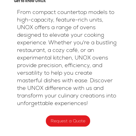
Get to know UNOX
From compact countertop models to
high-capacity, feature-rich units,
UNOX offers a range of ovens
designed to elevate your cooking
experience. Whether you're a bustling
restaurant, a cozy café, or an
experimental kitchen, UNOX ovens
provide precision, efficiency, and
versatility to help you create
masterful dishes with ease. Discover
the UNOX difference with us and
transform your culinary creations into
unforgettable experiences!
Request a Quote