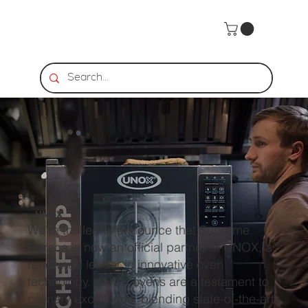
UNOX
We're thrilled to announce that Supreme
Horeca is now an official partner of UNOX, a
renowned leader in innovative oven
technology. UNOX ovens are a testament to
culinary excellence, blending state-of-the-art