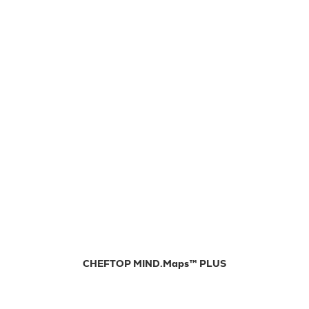
CHEFTOP MIND.Maps™ PLUS