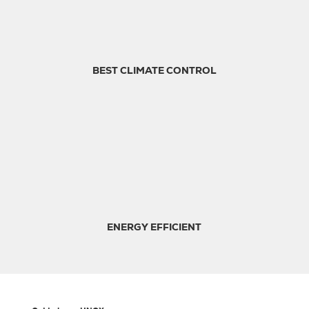
BEST CLIMATE CONTROL
ENERGY EFFICIENT