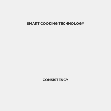
SMART COOKING TECHNOLOGY
CONSISTENCY