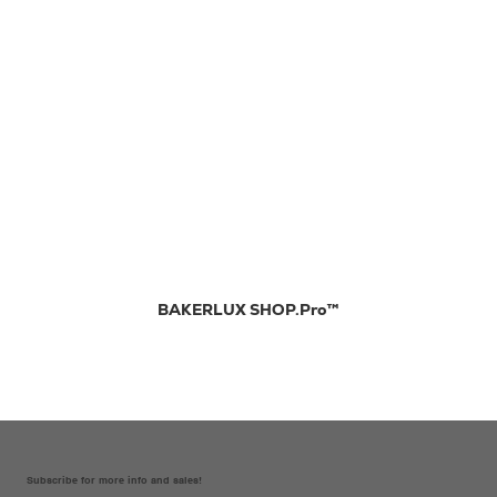
BAKERLUX SHOP.Pro™
Subscribe for more info and sales!