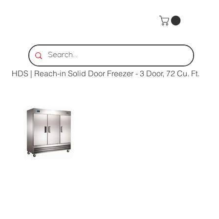
Home
>
HDS | Reach-in Solid Door Freezer - 3 Door, 72 Cu. Ft.