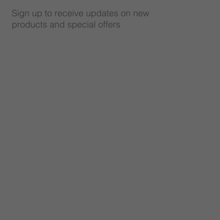
Sign up to receive updates on new
products and special offers