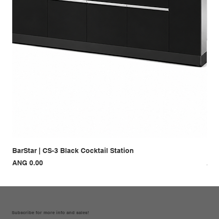
BarStar | CS-3 Black Cocktail Station
Bar
Price
Pri
ANG 0.00
ANG
Subscribe for more info and sales!