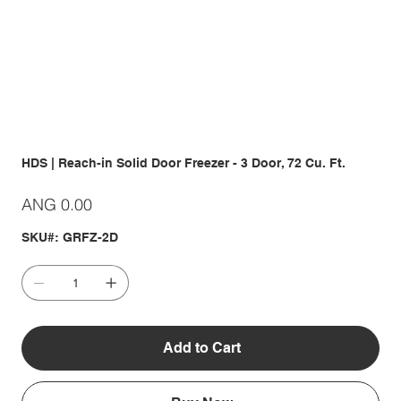
HDS | Reach-in Solid Door Freezer - 3 Door, 72 Cu. Ft.
Price
ANG 0.00
SKU#: GRFZ-2D
Add to Cart