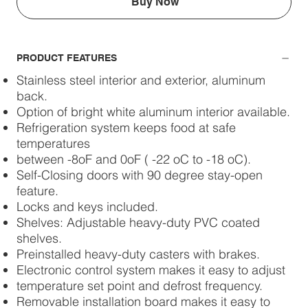
Buy Now
PRODUCT FEATURES
Stainless steel interior and exterior, aluminum
back.
Option of bright white aluminum interior available.
Refrigeration system keeps food at safe
temperatures
between -8oF and 0oF ( -22 oC to -18 oC).
Self-Closing doors with 90 degree stay-open
feature.
Locks and keys included.
Shelves: Adjustable heavy-duty PVC coated
shelves.
Preinstalled heavy-duty casters with brakes.
Electronic control system makes it easy to adjust
temperature set point and defrost frequency.
Removable installation board makes it easy to