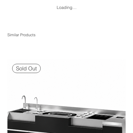
Loading…
Similar Products
Sold Out