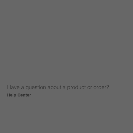
Have a question about a product or order?
Help Center