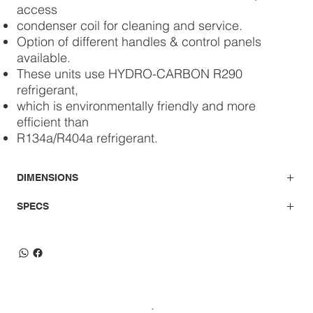
access
condenser coil for cleaning and service.
Option of different handles & control panels
available.
These units use HYDRO-CARBON R290
refrigerant,
which is environmentally friendly and more
efficient than
R134a/R404a refrigerant.
DIMENSIONS
SPECS