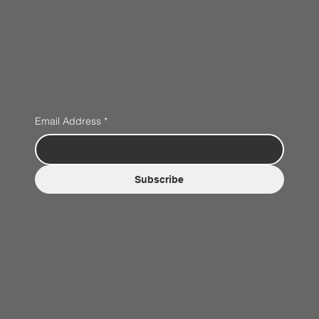
Email Address
*
Subscribe