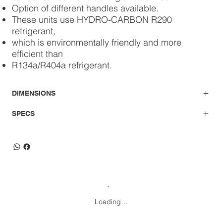
Option of different handles available.
These units use HYDRO-CARBON R290
refrigerant,
which is environmentally friendly and more
efficient than
R134a/R404a refrigerant.
DIMENSIONS
SPECS
Loading…