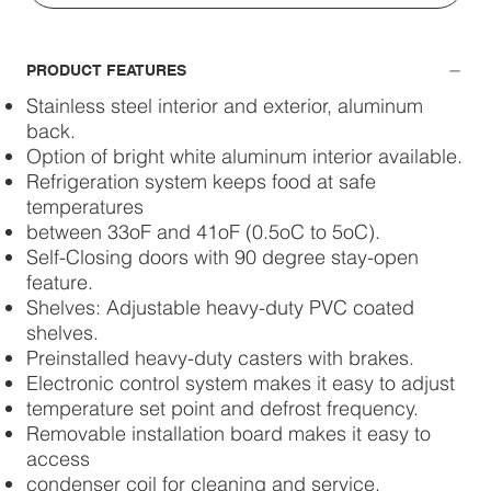
PRODUCT FEATURES
Stainless steel interior and exterior, aluminum
back.
Option of bright white aluminum interior available.
Refrigeration system keeps food at safe
temperatures
between 33oF and 41oF (0.5oC to 5oC).
Self-Closing doors with 90 degree stay-open
feature.
Shelves: Adjustable heavy-duty PVC coated
shelves.
Preinstalled heavy-duty casters with brakes.
Electronic control system makes it easy to adjust
temperature set point and defrost frequency.
Removable installation board makes it easy to
access
condenser coil for cleaning and service.