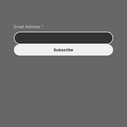
Email Address
*
Subscribe