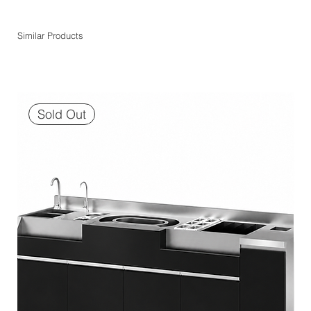
Similar Products
Sold Out