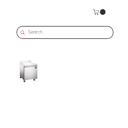
Home
>
HDS | Worktop Refrigerator - 1 Door, 6.3 Cu. Ft.