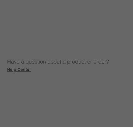
Have a question about a product or order?
Help Center