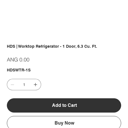
HDS | Worktop Refrigerator - 1 Door, 6.3 Cu. Ft.
Price
ANG 0.00
HDSWTR-1S
Add to Cart
Buy Now