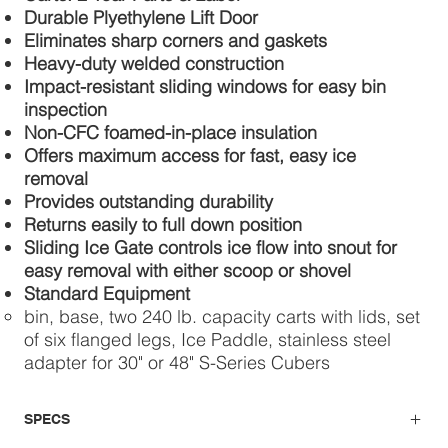
Durable Plyethylene Lift Door
Eliminates sharp corners and gaskets
Heavy-duty welded construction
Impact-resistant sliding windows for easy bin
inspection
Non-CFC foamed-in-place insulation
Offers maximum access for fast, easy ice
removal
Provides outstanding durability
Returns easily to full down position
Sliding Ice Gate controls ice flow into snout for
easy removal with either scoop or shovel
Standard Equipment
bin, base, two 240 lb. capacity carts with lids, set
of six flanged legs, Ice Paddle, stainless steel
adapter for 30" or 48" S-Series Cubers
SPECS