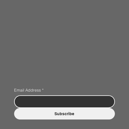
Email Address
*
Subscribe