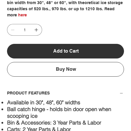
bin width from 30", 48" or 60", with theoretical ice storage
capacities of 520 lbs., 970 lbs. or up to 1210 lbs. Read
more
here
Add to Cart
Buy Now
PRODUCT FEATURES
Available in 30", 48", 60" widths
Ball catch hinge - holds bin door open when
scooping ice
Bin & Accessories: 3 Year Parts & Labor
Carts: 2 Year Parts & Labor