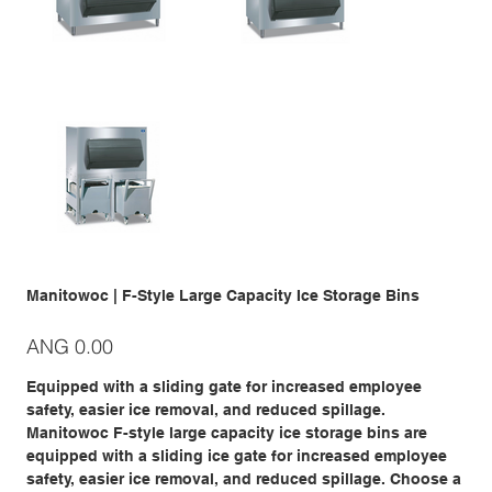
Manitowoc | F-Style Large Capacity Ice Storage Bins
Price
ANG 0.00
Equipped with a sliding gate for increased employee
safety, easier ice removal, and reduced spillage.
Manitowoc F-style large capacity ice storage bins are
equipped with a sliding ice gate for increased employee
safety, easier ice removal, and reduced spillage. Choose a