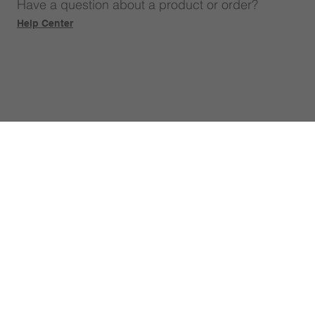
Have a question about a product or order?
Help Center