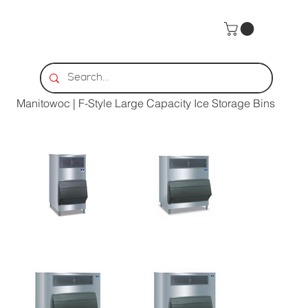
Home
>
Manitowoc | F-Style Large Capacity Ice Storage Bins