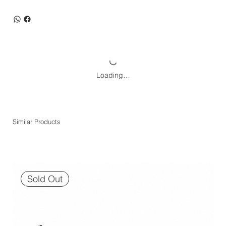
Loading…
Similar Products
Sold Out