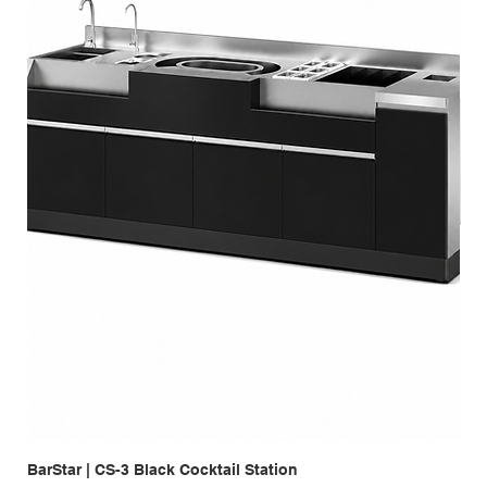
BarStar | CS-3 Black Cocktail Station
Bar