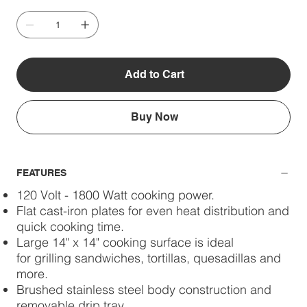
Add to Cart
Buy Now
FEATURES
120 Volt - 1800 Watt cooking power.
Flat cast-iron plates for even heat distribution and
quick cooking time.
Large 14" x 14" cooking surface is ideal
for grilling sandwiches, tortillas, quesadillas and
more.
Brushed stainless steel body construction and
removable drip tray.