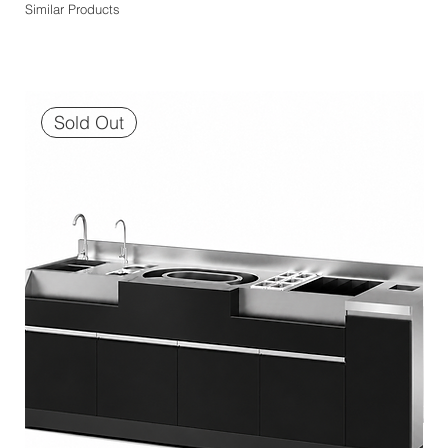
Similar Products
Sold Out