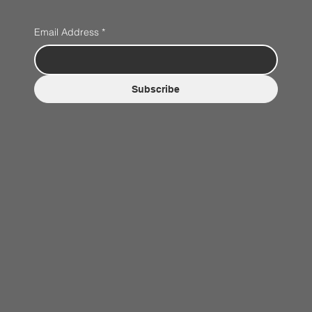
Email Address
*
Subscribe