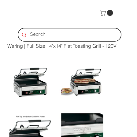
Home
>
Waring | Full Size 14"x14" Flat Toasting Grill - 120V