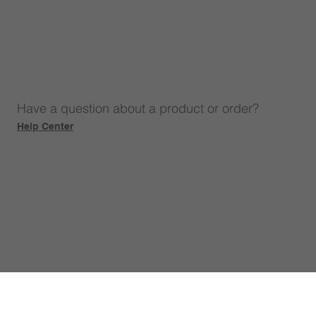
Have a question about a product or order?
Help Center