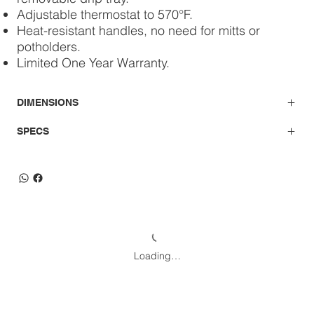
Adjustable thermostat to 570°F.
Heat-resistant handles, no need for mitts or
potholders.
Limited One Year Warranty.
DIMENSIONS
SPECS
Loading…