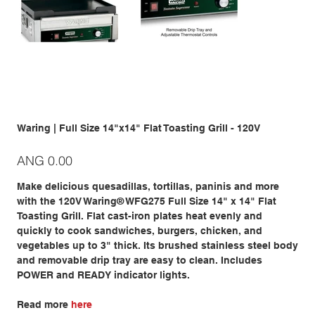
Waring | Full Size 14"x14" Flat Toasting Grill - 120V
Price
ANG 0.00
Make delicious quesadillas, tortillas, paninis and more
with the 120V Waring® WFG275 Full Size 14" x 14" Flat
Toasting Grill. Flat cast-iron plates heat evenly and
quickly to cook sandwiches, burgers, chicken, and
vegetables up to 3" thick. Its brushed stainless steel body
and removable drip tray are easy to clean. Includes
POWER and READY indicator lights.
Read more
here