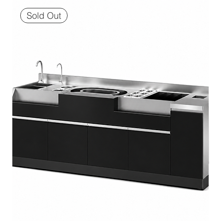
Sold Out