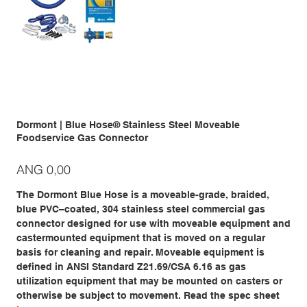
Dormont | Blue Hose® Stainless Steel Moveable
Foodservice Gas Connector
Prijs
ANG 0,00
The Dormont Blue Hose is a moveable-grade, braided,
blue PVC–coated, 304 stainless steel commercial gas
connector designed for use with moveable equipment and
castermounted equipment that is moved on a regular
basis for cleaning and repair. Moveable equipment is
defined in ANSI Standard Z21.69/CSA 6.16 as gas
utilization equipment that may be mounted on casters or
otherwise be subject to movement. Read the spec sheet