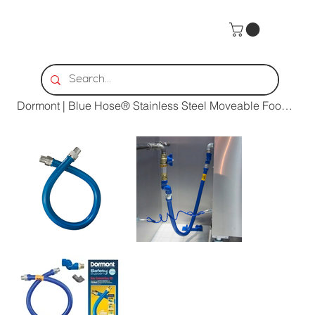
Home
>
Dormont | Blue Hose® Stainless Steel Moveable Foodservice Gas Connector