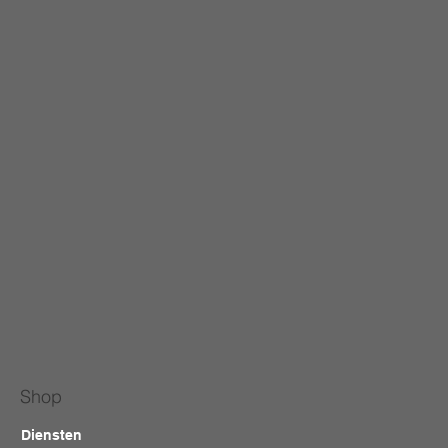
Shop
Diensten