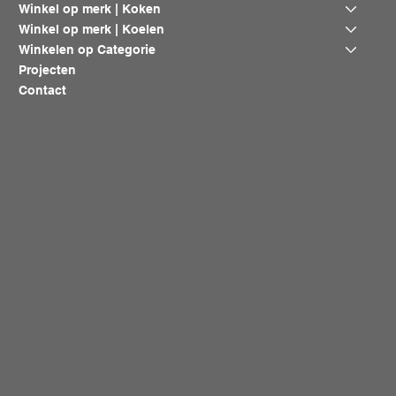
Winkel op merk | Koken
Winkel op merk | Koelen
Winkelen op Categorie
Projecten
Contact