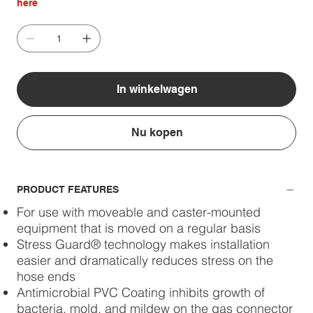
here
In winkelwagen
Nu kopen
PRODUCT FEATURES
For use with moveable and caster-mounted
equipment that is moved on a regular basis
Stress Guard® technology makes installation
easier and dramatically reduces stress on the
hose ends
Antimicrobial PVC Coating inhibits growth of
bacteria, mold, and mildew on the gas connector