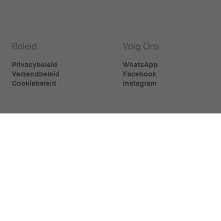
Beleid
Volg Ons
Privacybeleid
WhatsApp
Verzendbeleid
Facebook
Cookiebeleid
Instagram