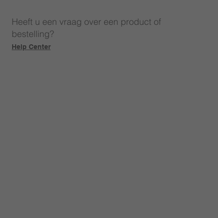
Heeft u een vraag over een product of
bestelling?
Help Center