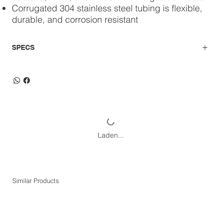
Corrugated 304 stainless steel tubing is flexible,
durable, and corrosion resistant
SPECS
Laden...
Similar Products