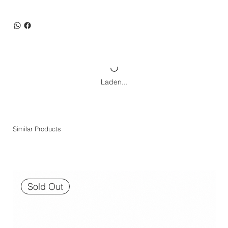
Laden...
Similar Products
Sold Out