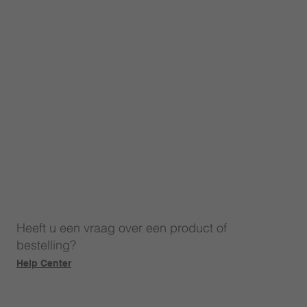
Heeft u een vraag over een product of
bestelling?
Help Center