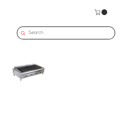
Home
>
HDS | Heavy Duty Gas Charbroiler 48"