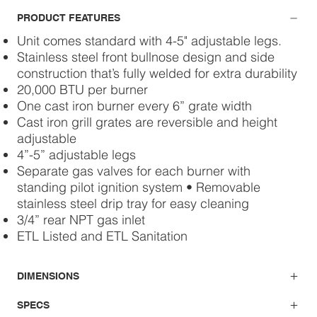
PRODUCT FEATURES
Unit comes standard with 4-5" adjustable legs.
Stainless steel front bullnose design and side
construction that’s fully welded for extra durability
20,000 BTU per burner
One cast iron burner every 6” grate width
Cast iron grill grates are reversible and height
adjustable
4”-5” adjustable legs
Separate gas valves for each burner with
standing pilot ignition system • Removable
stainless steel drip tray for easy cleaning
3/4” rear NPT gas inlet
ETL Listed and ETL Sanitation
DIMENSIONS
SPECS