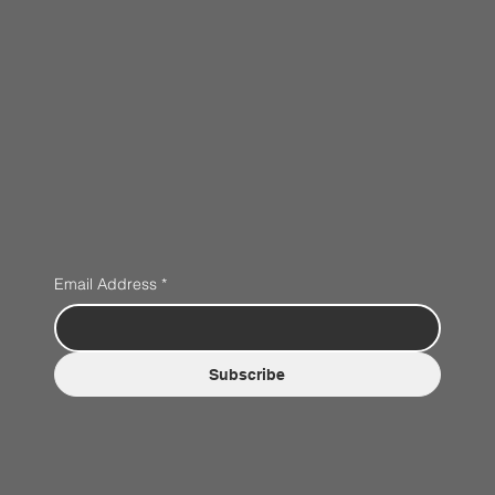
Email Address
*
Subscribe