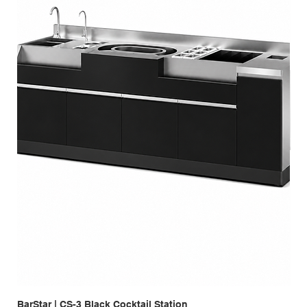
BarStar | CS-3 Black Cocktail Station
Bar