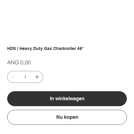
HDS | Heavy Duty Gas Charbroiler 48"
Prijs
ANG 0,00
In winkelwagen
Nu kopen