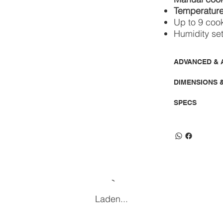
Temperature
Up to 9 coo
Humidity se
ADVANCED & 
DIMENSIONS 
SPECS
Laden...