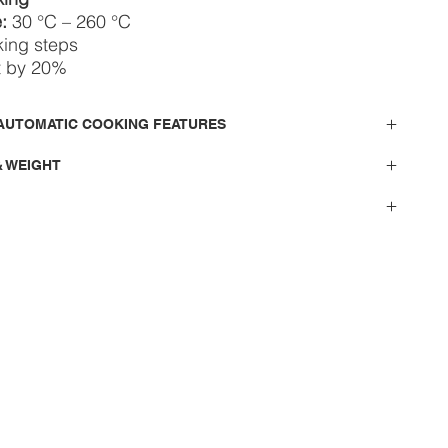
:
30 °C – 260 °C
king steps
t by 20%
AUTOMATIC COOKING FEATURES
& WEIGHT