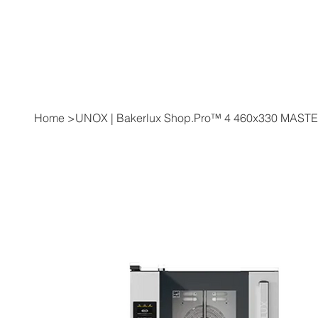
Home
>
UNOX | Bakerlux Shop.Pro™ 4 460x330 MAST