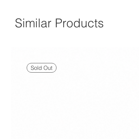
Similar Products
Sold Out