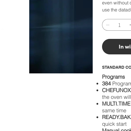
even without q
use the datad
In w
STANDARD CO
Programs
384
Progra
CHEFUNOX
the oven wil
MULTI.TIME
same time
READY.BAK
quick start
Manual coo