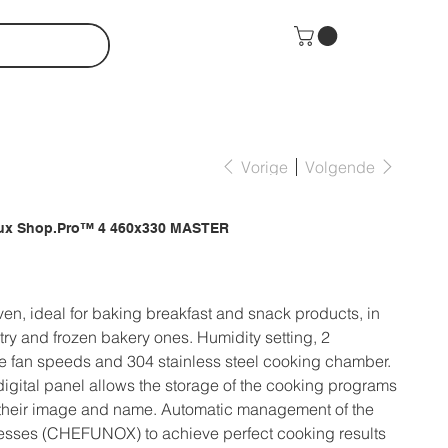
Vorige
Volgende
lux Shop.Pro™ 4 460x330 MASTER
en, ideal for baking breakfast and snack products, in
try and frozen bakery ones. Humidity setting, 2
 fan speeds and 304 stainless steel cooking chamber.
digital panel allows the storage of the cooking programs
 their image and name. Automatic management of the
esses (CHEFUNOX) to achieve perfect cooking results