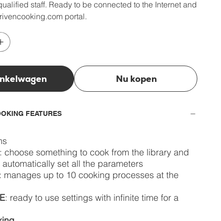
ualified staff. Ready to be connected to the Internet and
rivencooking.com portal.
inkelwagen
Nu kopen
OKING FEATURES
ms
: choose something to cook from the library and
l automatically set all the parameters
: manages up to 10 cooking processes at the
E
: ready to use settings with infinite time for a
king