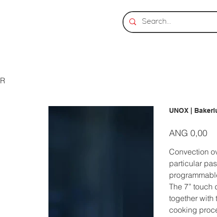
ER
UNOX | Baker
Prijs
ANG 0,00
Convection ov
particular pas
programmable
The 7” touch 
together with
cooking proc