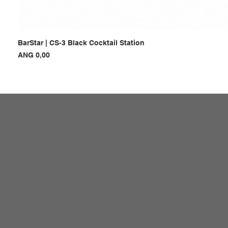
BarStar | CS-3 Black Cocktail Station
Prijs
ANG 0,00