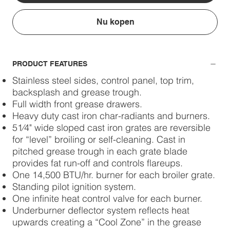
Nu kopen
PRODUCT FEATURES
Stainless steel sides, control panel, top trim,
backsplash and grease trough.
Full width front grease drawers.
Heavy duty cast iron char-radiants and burners.
51⁄4" wide sloped cast iron grates are reversible
for “level” broiling or self-cleaning. Cast in
pitched grease trough in each grate blade
provides fat run-off and controls flareups.
One 14,500 BTU/hr. burner for each broiler grate.
Standing pilot ignition system.
One infinite heat control valve for each burner.
Underburner deflector system reflects heat
upwards creating a “Cool Zone” in the grease