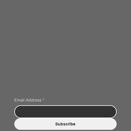
Email Address
*
Subscribe