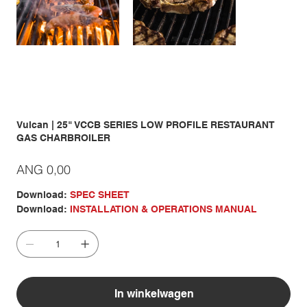
Vulcan | 25" VCCB SERIES LOW PROFILE RESTAURANT
GAS CHARBROILER
Prijs
ANG 0,00
Download:
SPEC SHEET
Download:
INSTALLATION & OPERATIONS MANUAL
In winkelwagen