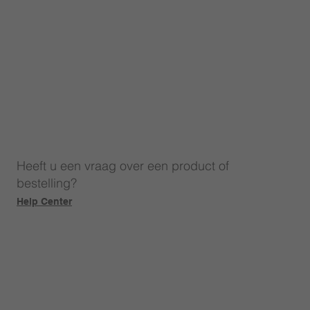
Heeft u een vraag over een product of
bestelling?
Help Center