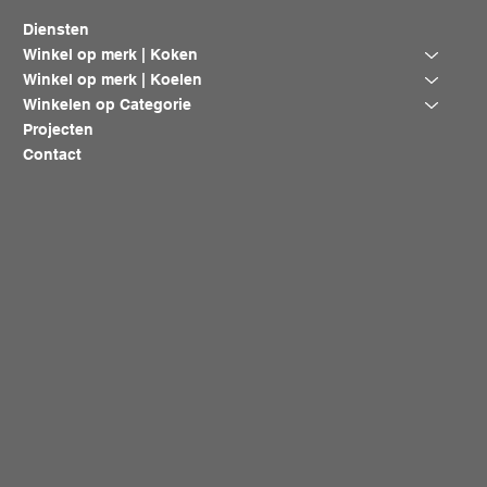
Diensten
Winkel op merk | Koken
Winkel op merk | Koelen
Winkelen op Categorie
Projecten
Contact