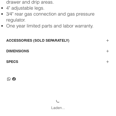
drawer and drip areas.
4" adjustable legs.
3⁄4" rear gas connection and gas pressure
regulator.
One year limited parts and labor warranty.
ACCESSORIES (SOLD SEPARATELY)
DIMENSIONS
SPECS
Laden...