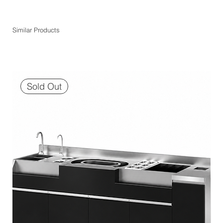
Similar Products
Sold Out