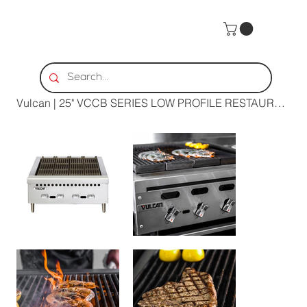
Home
>
Vulcan | 25" VCCB SERIES LOW PROFILE RESTAURANT GAS CHARBROILER