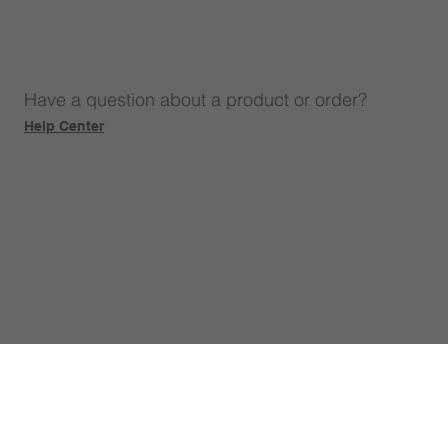
Have a question about a product or order?
Help Center