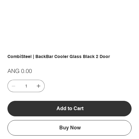
CombiSteel | BackBar Cooler Glass Black 2 Door
Price
ANG 0.00
Add to Cart
Buy Now