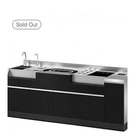
Sold Out