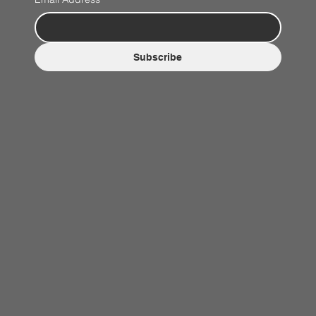
Subscribe