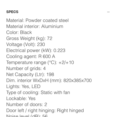
SPECS
Material: Powder coated steel
Material interior: Aluminium
Color: Black
Gross Weight (kg): 72
Voltage (Volt): 230
Electrical power (kW): 0.223
Cooling agent: R 600 A
Temperature range (°C): +2/+10
Number of grids: 4
Net Capacity (Ltr): 198
Dim. interior WxDxH (mm): 820x385x700
Lights: Yes, LED
Type of cooling: Static with fan
Lockable: Yes
Number of doors: 2
Door left / right hinging: Right hinged
Noise level (dB): 56