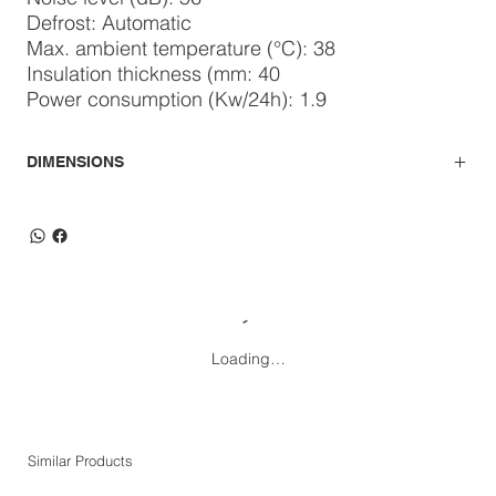
Defrost: Automatic
Max. ambient temperature (°C): 38
Insulation thickness (mm: 40
Power consumption (Kw/24h): 1.9
DIMENSIONS
Loading…
Similar Products