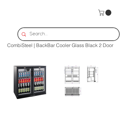
Home
>
CombiSteel | BackBar Cooler Glass Black 2 Door