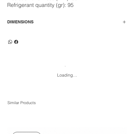
Refrigerant quantity (gr): 95
DIMENSIONS
Loading…
Similar Products