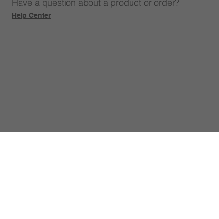
Have a question about a product or order?
Help Center