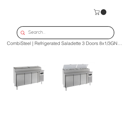
Home
>
CombiSteel | Refrigerated Saladette 3 Doors 8x1/3GN Container