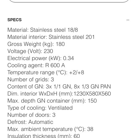
SPECS
Material: Stainless steel 18/8
Material interior: Stainless steel 201
Gross Weight (kg): 180
Voltage (Volt): 230
Electrical power (kW): 0.34
Cooling agent: R 600 A
Temperature range (°C): +2/+8
Number of grids: 3
Content of GN: 3x 1/1 GN, 8x 1/3 GN PAN
Dim. interior WxDxH (mm):1230X580X560
Max. depth GN container (mm): 150
Type of cooling: Ventilated
Number of doors: 3
Defrost: Automatic
Max. ambient temperature (°C): 38
Insulation thickness (mm): 60