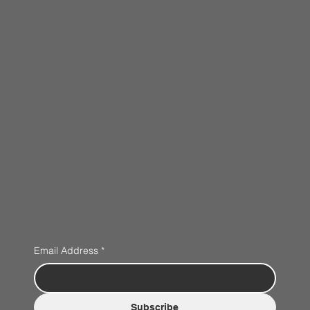
Email Address
*
Subscribe