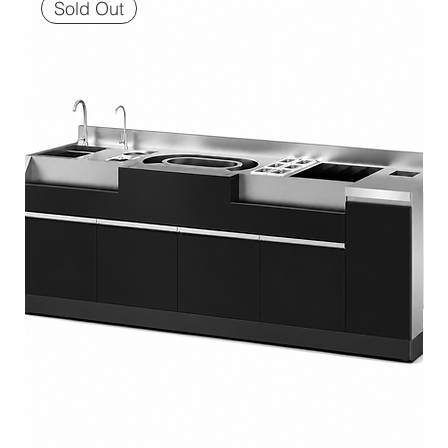
Sold Out