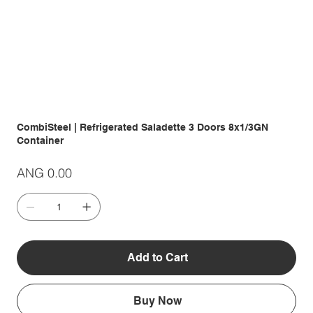
CombiSteel | Refrigerated Saladette 3 Doors 8x1/3GN
Container
Price
ANG 0.00
Add to Cart
Buy Now