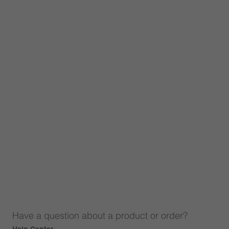
Have a question about a product or order?
Help Center