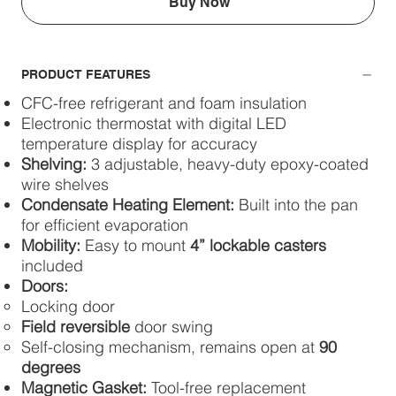
Buy Now
PRODUCT FEATURES
CFC-free refrigerant and foam insulation
Electronic thermostat with digital LED
temperature display for accuracy
Shelving:
3 adjustable, heavy-duty epoxy-coated
wire shelves
Condensate Heating Element:
Built into the pan
for efficient evaporation
Mobility:
Easy to mount
4” lockable casters
included
Doors:
Locking door
Field reversible
door swing
Self-closing mechanism, remains open at
90
degrees
Magnetic Gasket:
Tool-free replacement