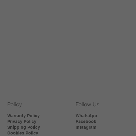
Policy
Follow Us
Warranty Policy
WhatsApp
Privacy Policy
Facebook
Shipping Policy
Instagram
Cookies Policy