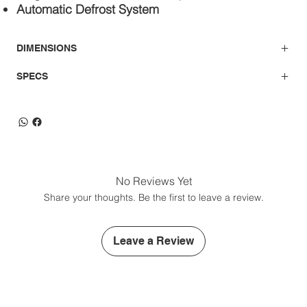
Automatic Defrost System
DIMENSIONS
SPECS
No Reviews Yet
Share your thoughts. Be the first to leave a review.
Leave a Review