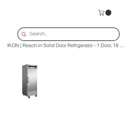
Home
>
IKON | Reach-in Solid Door Refrigerator - 1 Door, 18 Cu. Ft.