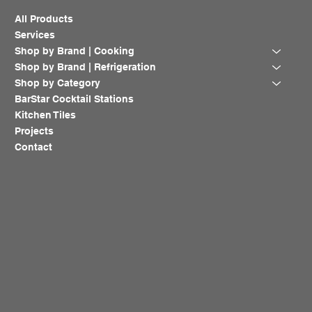
All Products
Services
Shop by Brand | Cooking
Shop by Brand | Refrigeration
Shop by Category
BarStar Cocktail Stations
Kitchen Tiles
Projects
Contact