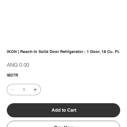
IKON | Reach-in Solid Door Refrigerator - 1 Door, 18 Cu. Ft.
Price
ANG 0.00
IB27R
Add to Cart