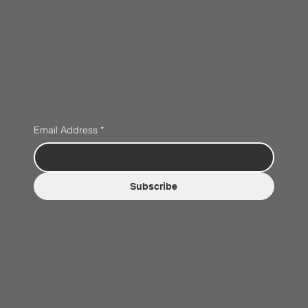
Email Address
*
Subscribe