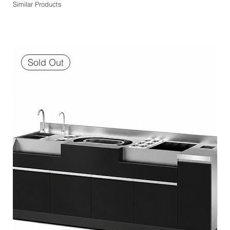
Similar Products
Sold Out