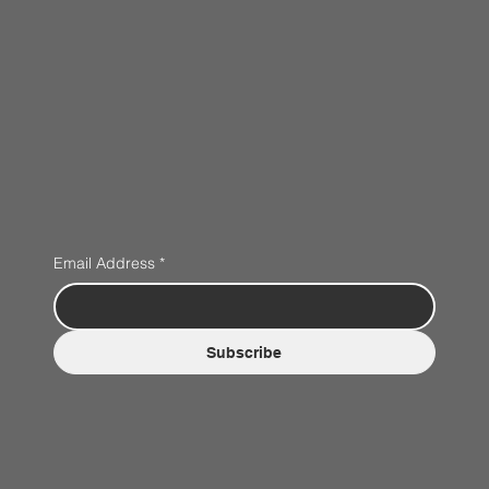
Email Address
*
Subscribe