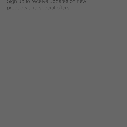
Sign up to receive updates on new
products and special offers