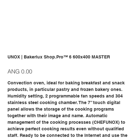
UNOX | Bakerlux Shop.Pro™ 6 600x400 MASTER
Price
ANG 0.00
Convection oven, ideal for baking breakfast and snack
products, in particular pastry and frozen bakery ones.
Humidity setting, 2 programmable fan speeds and 304
stainless steel cooking chamber. The 7” touch digital
panel allows the storage of the cooking programs
together with their image and name. Automatic
management of the cooking processes (CHEFUNOX) to
achieve perfect cooking results even without qualified
staff. Ready to be connected to the Internet and use the