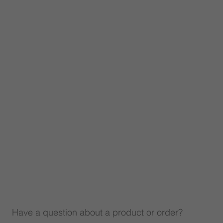
Have a question about a product or order?