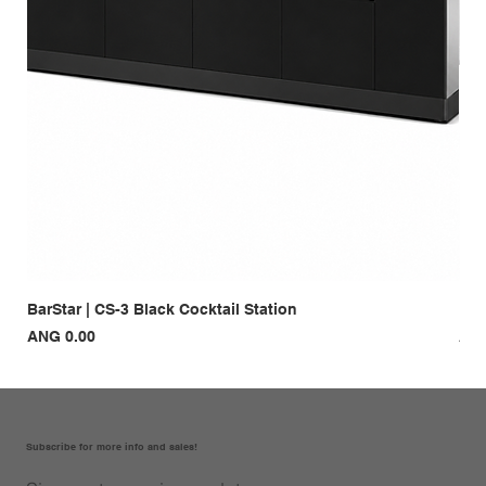
BarStar | CS-3 Black Cocktail Station
Bar
Price
Pri
ANG 0.00
ANG
Subscribe for more info and sales!