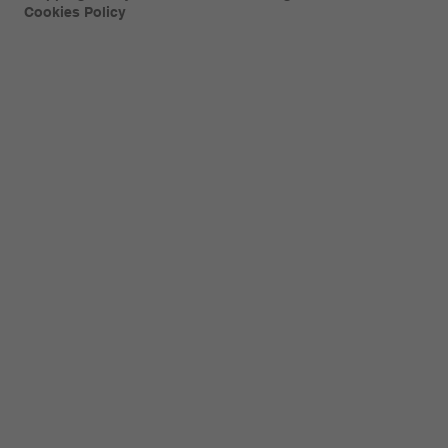
Cookies Policy