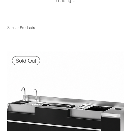
Loading…
Similar Products
Sold Out