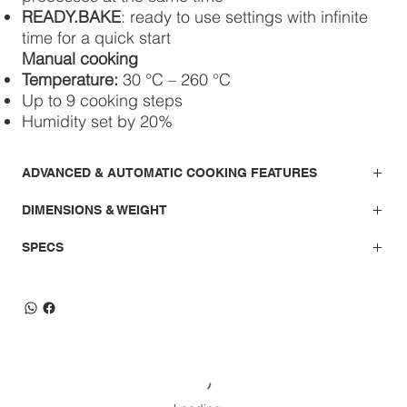
READY.BAKE
: ready to use settings with infinite
time for a quick start
Manual cooking
Temperature:
30 °C – 260 °C
Up to 9 cooking steps
Humidity set by 20%
ADVANCED & AUTOMATIC COOKING FEATURES
DIMENSIONS & WEIGHT
SPECS