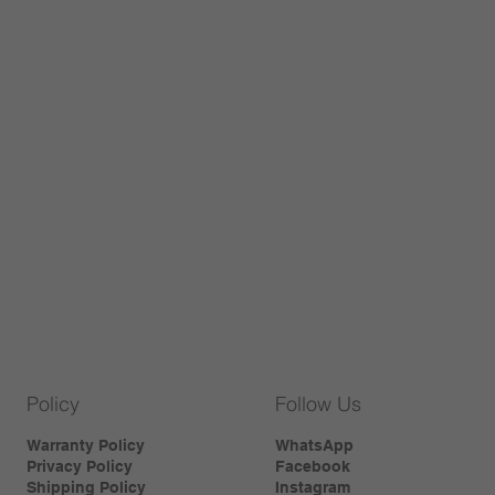
Policy
Follow Us
Warranty Policy
WhatsApp
Privacy Policy
Facebook
Shipping Policy
Instagram