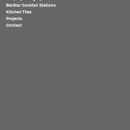
BarStar Cocktail Stations
Kitchen Tiles
Projects
Contact