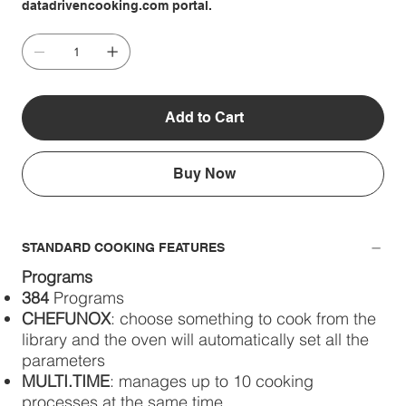
datadrivencooking.com portal.
Add to Cart
Buy Now
STANDARD COOKING FEATURES
Programs
384
Programs
CHEFUNOX
: choose something to cook from the
library and the oven will automatically set all the
parameters
MULTI.TIME
: manages up to 10 cooking
processes at the same time