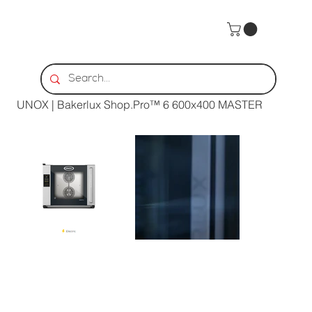
Home
>
UNOX | Bakerlux Shop.Pro™ 6 600x400 MASTER