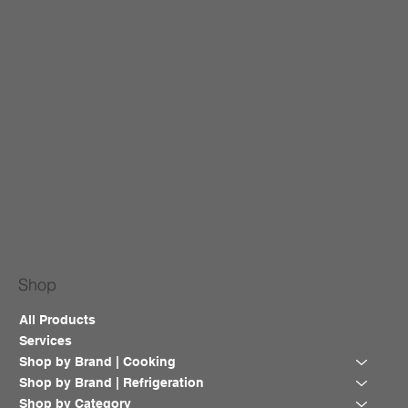
Shop
All Products
Services
Shop by Brand | Cooking
Shop by Brand | Refrigeration
Shop by Category