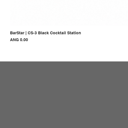
BarStar | CS-3 Black Cocktail Station
Price
ANG 0.00