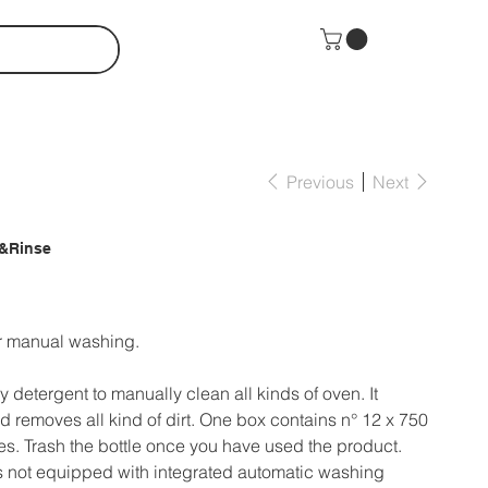
Previous
Next
&Rinse
or manual washing.
y detergent to manually clean all kinds of oven. It
 removes all kind of dirt. One box contains n° 12 x 750
les. Trash the bottle once you have used the product.
s not equipped with integrated automatic washing