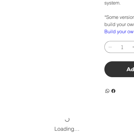
system.
*Some version
build your ow
Build your o
Ad
Loading…