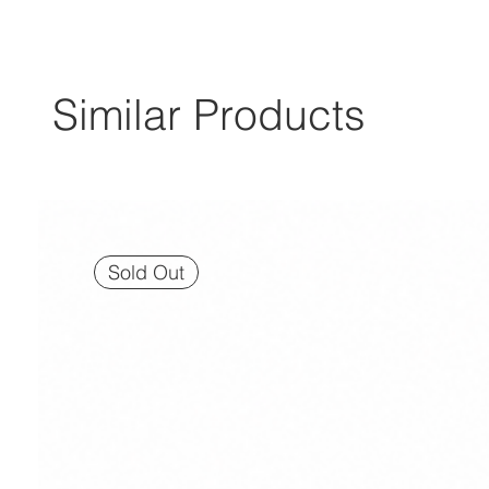
Similar Products
Sold Out