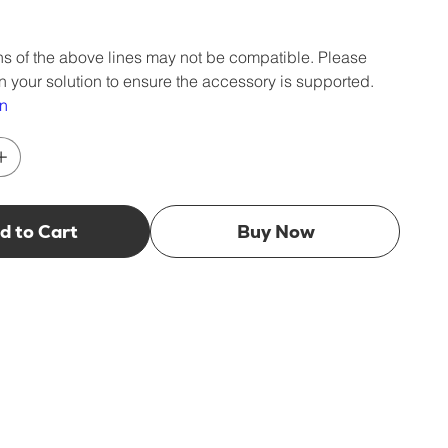
s of the above lines may not be compatible. Please
n your solution to ensure the accessory is supported.
wn
d to Cart
Buy Now