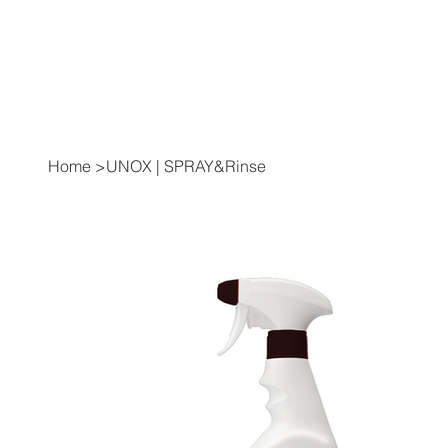
Home
>
UNOX | SPRAY&Rinse