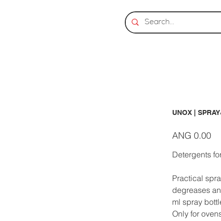
UNOX | SPRAY
Price
ANG 0.00
Detergents f
Practical spra
degreases and
ml spray bott
Only for oven