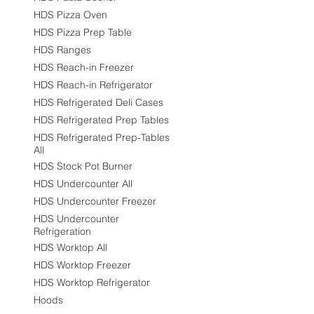
HDS Pizza Oven
HDS Pizza Prep Table
HDS Ranges
HDS Reach-in Freezer
HDS Reach-in Refrigerator
HDS Refrigerated Deli Cases
HDS Refrigerated Prep Tables
HDS Refrigerated Prep-Tables
All
HDS Stock Pot Burner
HDS Undercounter All
HDS Undercounter Freezer
HDS Undercounter
Refrigeration
HDS Worktop All
HDS Worktop Freezer
HDS Worktop Refrigerator
Hoods