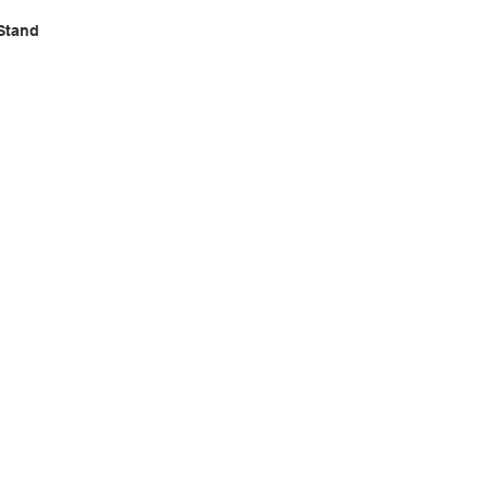
Stand