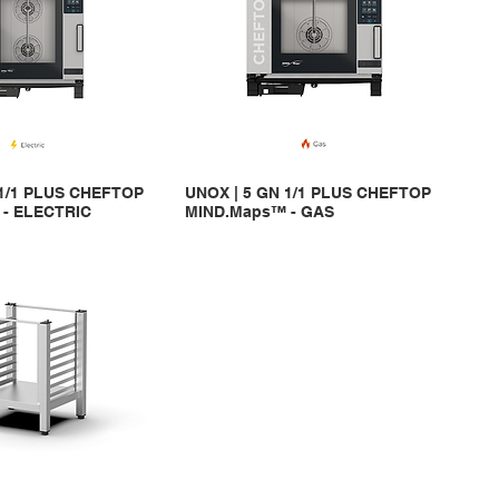
 1/1 PLUS CHEFTOP
UNOX | 5 GN 1/1 PLUS CHEFTOP
- ELECTRIC
MIND.Maps™ - GAS