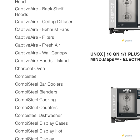
Hood
CaptiveAire - Back Shelf
Hoods
CaptiveAire - Ceiling Diffuser
CaptiveAire - Exhaust Fans
CaptiveAire - Filters
CaptiveAire - Fresh Air
CaptiveAire - Wall Canopy
UNOX | 10 GN 1/1 PLU
MIND.Maps™ - ELECTR
CaptiveAire Hoods - Island
Charcoal Oven
Combisteel
CombiSteel Bar Coolers
CombiSteel Blenders
CombiSteel Cooking
CombiSteel Counters
Combisteel Dishwasher
CombiSteel Display Cases
CombiSteel Display Hot
CombiSteel Display