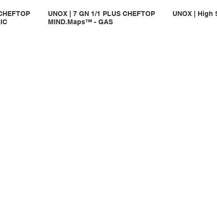
 CHEFTOP
UNOX | 7 GN 1/1 PLUS CHEFTOP
UNOX | High 
IC
MIND.Maps™ - GAS