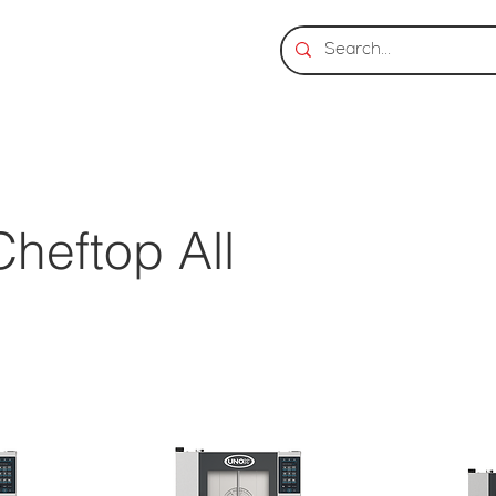
heftop All