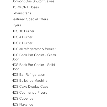
Dormont Gas Shutoff Valves
DORMONT Hoses
Exhaust fans
Featured Special Offers
Fryers
HDS 10 Burner
HDS 4 Burner
HDS 6 Burner
HDS all refrigerator & freezer
HDS Back Bar Cooler - Glass
Door
HDS Back Bar Cooler - Solid
Door
HDS Bar Refrigeration
HDS Bullet Ice Machine
HDS Cake Display Case
HDS Countertop Fryers
HDS Cube Ice
HDS Flake Ice