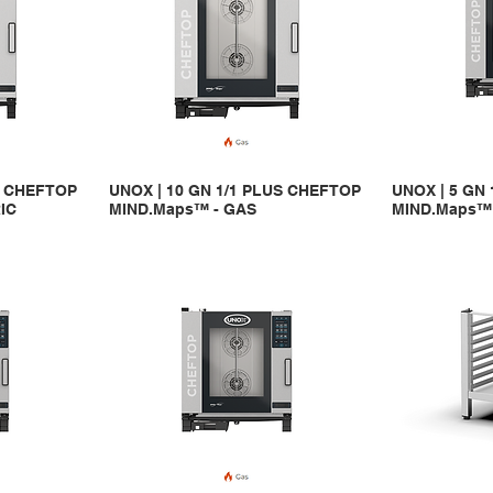
S CHEFTOP
UNOX | 10 GN 1/1 PLUS CHEFTOP
UNOX | 5 GN
IC
MIND.Maps™ - GAS
MIND.Maps™ 