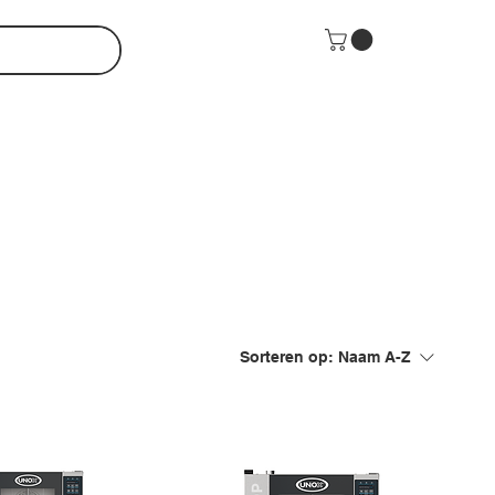
Sorteren op:
Naam A-Z