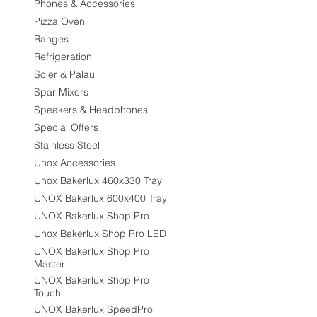
Phones & Accessories
Pizza Oven
Ranges
Refrigeration
Soler & Palau
Spar Mixers
Speakers & Headphones
Special Offers
Stainless Steel
Unox Accessories
Unox Bakerlux 460x330 Tray
UNOX Bakerlux 600x400 Tray
UNOX Bakerlux Shop Pro
Unox Bakerlux Shop Pro LED
UNOX Bakerlux Shop Pro
Master
UNOX Bakerlux Shop Pro
Touch
UNOX Bakerlux SpeedPro