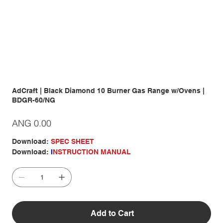
AdCraft | Black Diamond 10 Burner Gas Range w/Ovens |
BDGR-60/NG
Price
ANG 0.00
Download:
SPEC SHEET
Download:
I
NSTRUCTION MANUAL
Add to Cart