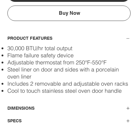
Buy Now
PRODUCT FEATURES
30,000 BTU/hr total output
Flame failure safety device
Adjustable thermostat from 250°F-550°F
Steel liner on door and sides with a porcelain
oven liner
Includes 2 removable and adjustable oven racks
Cool to touch stainless steel oven door handle
DIMENSIONS
SPECS