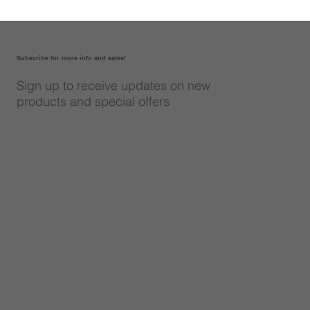
Subscribe for more info and sales!
Sign up to receive updates on new
products and special offers