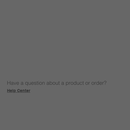
Have a question about a product or order?
Help Center