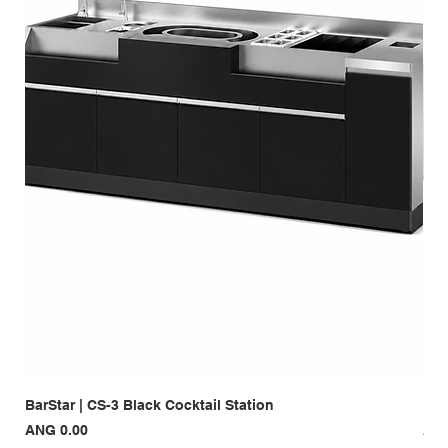
BarStar | CS-3 Black Cocktail Station
Bar
Price
Pri
ANG 0.00
ANG