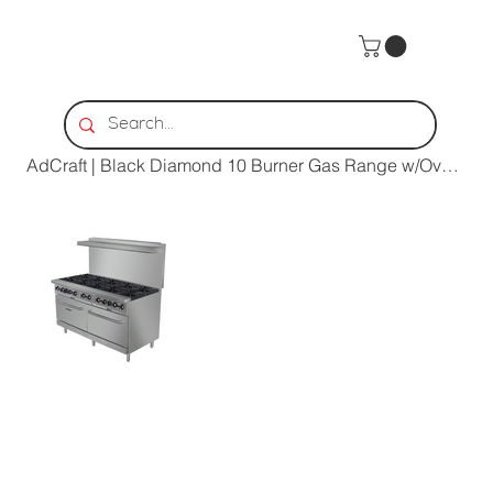
Home
>
AdCraft | Black Diamond 10 Burner Gas Range w/Ovens | BDGR-60/NG