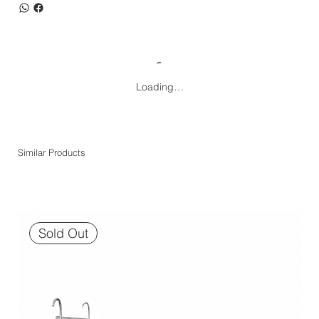
Loading…
Similar Products
Sold Out