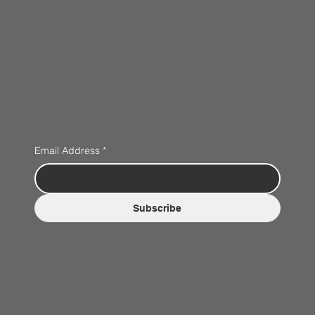
Email Address
*
Subscribe