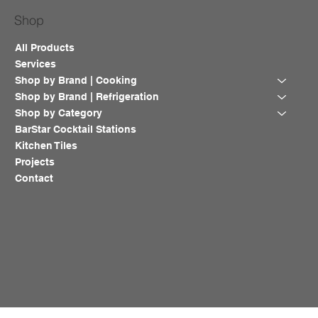
Shop
All Products
Services
Shop by Brand | Cooking
Shop by Brand | Refrigeration
Shop by Category
BarStar Cocktail Stations
Kitchen Tiles
Projects
Contact