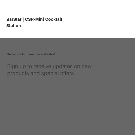
BarStar | CSR-Mini Cocktail
Station
Subscribe for more info and sales!
Sign up to receive updates on new
products and special offers