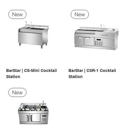
New
New
BarStar | CS-Mini Cocktail
BarStar | CSR-1 Cocktail
Station
Station
New