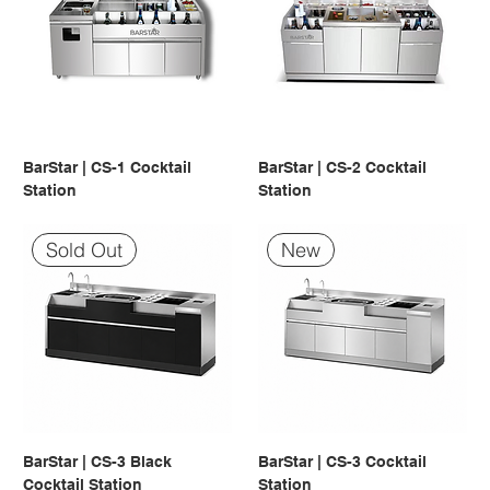
BarStar | CS-1 Cocktail
BarStar | CS-2 Cocktail
Station
Station
Sold Out
New
BarStar | CS-3 Black
BarStar | CS-3 Cocktail
Cocktail Station
Station