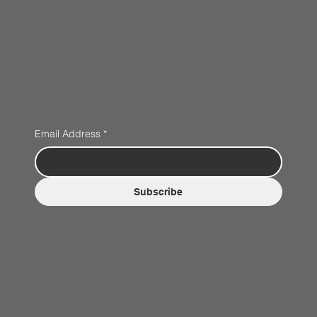
Email Address
*
Subscribe