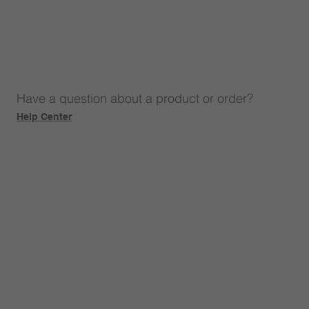
Have a question about a product or order?
Help Center