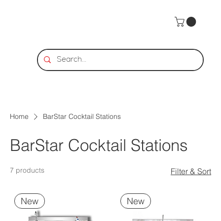
Home
BarStar Cocktail Stations
BarStar Cocktail Stations
7 products
Filter & Sort
New
New