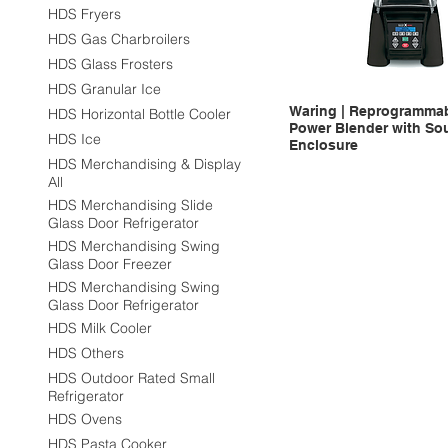
HDS Fryers
HDS Gas Charbroilers
HDS Glass Frosters
HDS Granular Ice
Waring | Reprogrammab
HDS Horizontal Bottle Cooler
Power Blender with So
HDS Ice
Enclosure
HDS Merchandising & Display
All
HDS Merchandising Slide
Glass Door Refrigerator
HDS Merchandising Swing
Glass Door Freezer
HDS Merchandising Swing
Glass Door Refrigerator
HDS Milk Cooler
HDS Others
HDS Outdoor Rated Small
Refrigerator
HDS Ovens
HDS Pasta Cooker