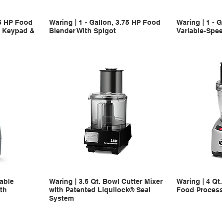
75 HP Food
Waring | 1 - Gallon, 3.75 HP Food
Waring | 1 - 
c Keypad &
Blender With Spigot
Variable-Spe
iable
Waring | 3.5 Qt. Bowl Cutter Mixer
Waring | 4 Qt
th
with Patented Liquilock® Seal
Food Proces
System