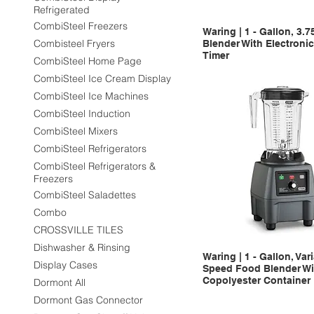
Refrigerated
CombiSteel Freezers
Waring | 1 - Gallon, 3.
Combisteel Fryers
Blender With Electroni
Timer
CombiSteel Home Page
CombiSteel Ice Cream Display
CombiSteel Ice Machines
CombiSteel Induction
CombiSteel Mixers
CombiSteel Refrigerators
CombiSteel Refrigerators &
Freezers
CombiSteel Saladettes
Combo
CROSSVILLE TILES
Dishwasher & Rinsing
Waring | 1 - Gallon, Var
Display Cases
Speed Food Blender Wi
Copolyester Container
Dormont All
Dormont Gas Connector