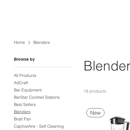
Home
Blenders
Browse by
Blende
All Products
AdCraft
Bar Equipment
19 products
BarStar Cocktail Stations
Best Sellers
Blenders
New
Bratt Pan
CaptiveAire - Self Cleaning