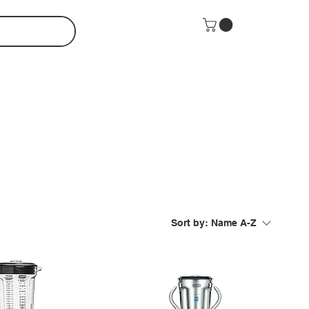
Sort by:
Name A-Z