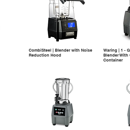
CombiSteel | Blender with Noise
Waring | 1 - 
Reduction Hood
Blender With
Container