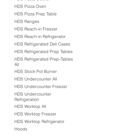
HDS Pizza Oven
HDS Pizza Prep Table
HDS Ranges
HDS Reach-in Freezer
HDS Reach-in Refrigerator
HDS Refrigerated Deli Cases
HDS Refrigerated Prep Tables
HDS Refrigerated Prep-Tables
All
HDS Stock Pot Burner
HDS Undercounter All
HDS Undercounter Freezer
HDS Undercounter
Refrigeration
HDS Worktop All
HDS Worktop Freezer
HDS Worktop Refrigerator
Hoods