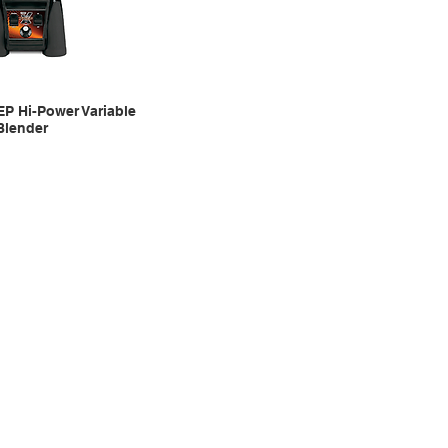
EP Hi-Power Variable
Blender