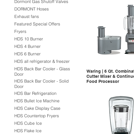
Dormont Gas Shutoff Valves
DORMONT Hoses
Exhaust fans
Featured Special Offers
Fryers
HDS 10 Burner
HDS 4 Burner
HDS 6 Burner
HDS all refrigerator & freezer
HDS Back Bar Cooler - Glass
Waring | 6 Qt. Combina
Door
Cutter Mixer & Contin
HDS Back Bar Cooler - Solid
Food Processor
Door
HDS Bar Refrigeration
HDS Bullet Ice Machine
HDS Cake Display Case
HDS Countertop Fryers
HDS Cube Ice
HDS Flake Ice