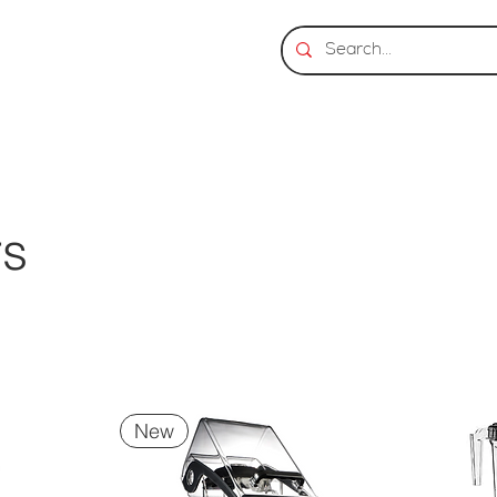
rs
New