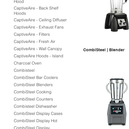
Hood
CaptiveAire - Back Shelf
Hoods
CaptiveAire - Ceiling Diffuser
CaptiveAire - Exhaust Fans
CaptiveAire - Filters
CaptiveAire - Fresh Air
CaptiveAire - Wall Canopy
CombiSteel | Blender
CaptiveAire Hoods - Island
Charcoal Oven
Combisteel
CombiSteel Bar Coolers
CombiSteel Blenders
CombiSteel Cooking
CombiSteel Counters
Combisteel Dishwasher
CombiSteel Display Cases
CombiSteel Display Hot
CombiSteel Display