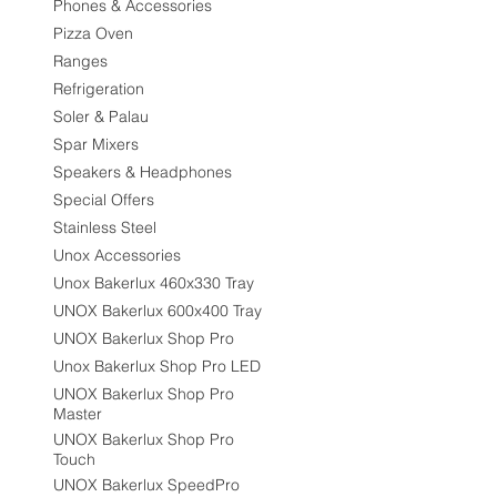
Phones & Accessories
Pizza Oven
Ranges
Refrigeration
Soler & Palau
Spar Mixers
Speakers & Headphones
Special Offers
Stainless Steel
Unox Accessories
Unox Bakerlux 460x330 Tray
UNOX Bakerlux 600x400 Tray
UNOX Bakerlux Shop Pro
Unox Bakerlux Shop Pro LED
UNOX Bakerlux Shop Pro
Master
UNOX Bakerlux Shop Pro
Touch
UNOX Bakerlux SpeedPro