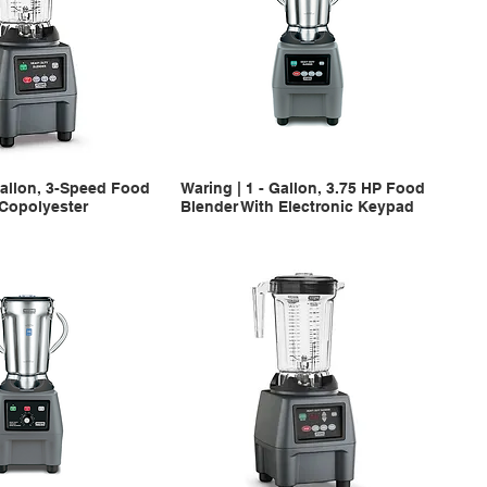
Gallon, 3-Speed Food
Waring | 1 - Gallon, 3.75 HP Food
 Copolyester
Blender With Electronic Keypad