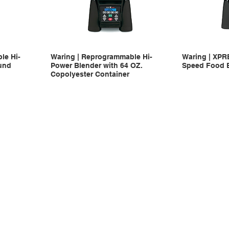
le Hi-
Waring | Reprogrammable Hi-
Waring | XPR
und
Power Blender with 64 OZ.
Speed Food 
Copolyester Container