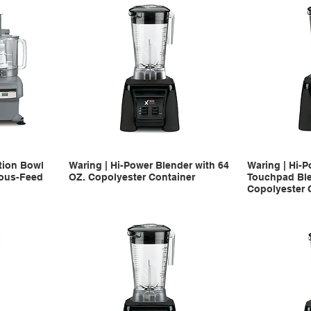
tion Bowl
Waring | Hi-Power Blender with 64
Waring | Hi-P
uous-Feed
OZ. Copolyester Container
Touchpad Ble
Copolyester 