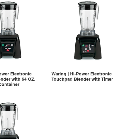
ower Electronic
Waring | Hi-Power Electronic
nder with 64 OZ.
Touchpad Blender with Timer
Container