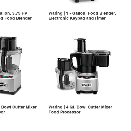
Gallon, 3.75 HP
Waring | 1 - Gallon, Food Blender,
ed Food Blender
Electronic Keypad and Timer
. Bowl Cutter Mixer
Waring | 4 Qt. Bowl Cutter Mixer
sor
Food Processor