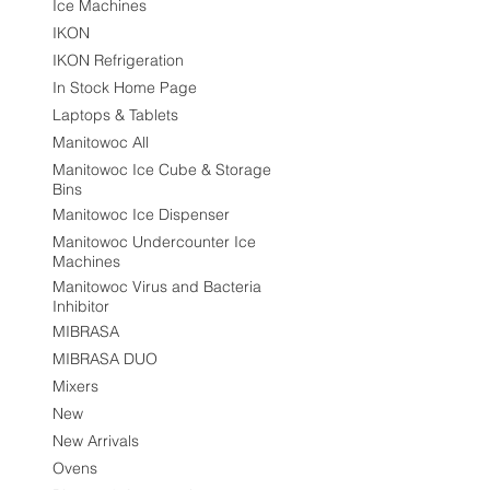
Ice Machines
IKON
IKON Refrigeration
In Stock Home Page
Laptops & Tablets
Manitowoc All
Manitowoc Ice Cube & Storage
Bins
Manitowoc Ice Dispenser
Manitowoc Undercounter Ice
Machines
Manitowoc Virus and Bacteria
Inhibitor
MIBRASA
MIBRASA DUO
Mixers
New
New Arrivals
Ovens