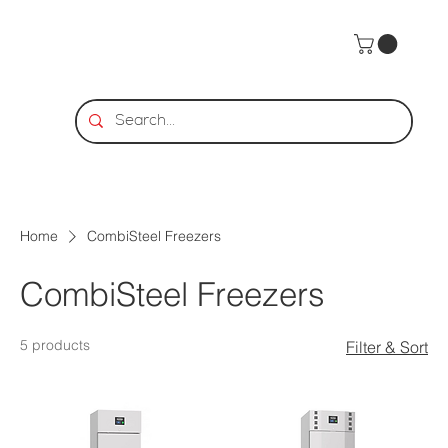
Home
CombiSteel Freezers
CombiSteel Freezers
5 products
Filter & Sort