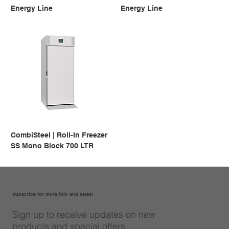
Energy Line
Energy Line
CombiSteel | Roll-In Freezer
SS Mono Block 700 LTR
Subscribe for more info and sales!
Sign up to receive updates on new
products and special offers