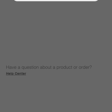
Have a question about a product or order?
Help Center