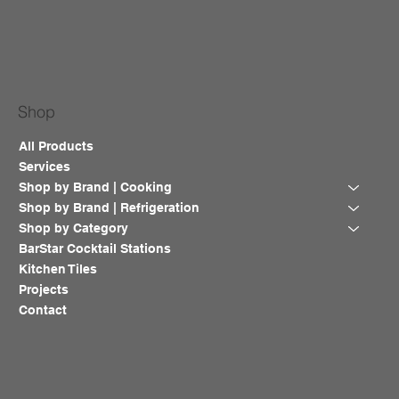
Shop
All Products
Services
Shop by Brand | Cooking
Shop by Brand | Refrigeration
Shop by Category
BarStar Cocktail Stations
Kitchen Tiles
Projects
Contact