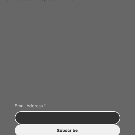
Email Address
*
Subscribe