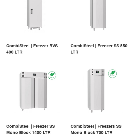
CombiSteel | Freezer RVS
CombiSteel | Freezer SS 550
400 LTR
LTR
CombiSteel | Freezer SS
CombiSteel | Freezers SS
Mono Block 1400 LTR
Mono Block 700 LTR