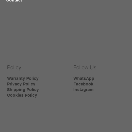
Policy
Follow Us
Warranty Policy
WhatsApp
Privacy Policy
Facebook
Shipping Policy
Instagram
Cookies Policy