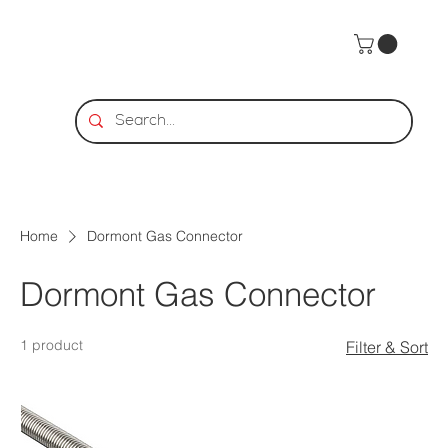
Home
Dormont Gas Connector
Dormont Gas Connector
1 product
Filter & Sort