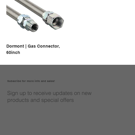
Dormont | Gas Connector,
60inch
Subscribe for more info and sales!
Sign up to receive updates on new
products and special offers