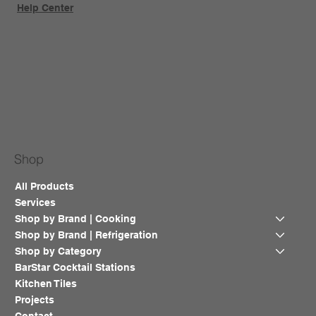
Help Center
Shop
All Products
Services
Shop by Brand | Cooking
Shop by Brand | Refrigeration
Shop by Category
BarStar Cocktail Stations
Kitchen Tiles
Projects
Contact