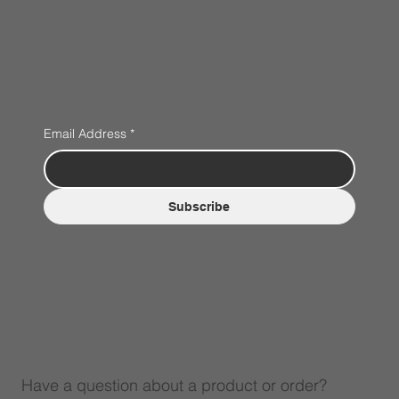
Email Address
*
Subscribe
Have a question about a product or order?