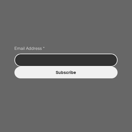
Email Address
*
Subscribe