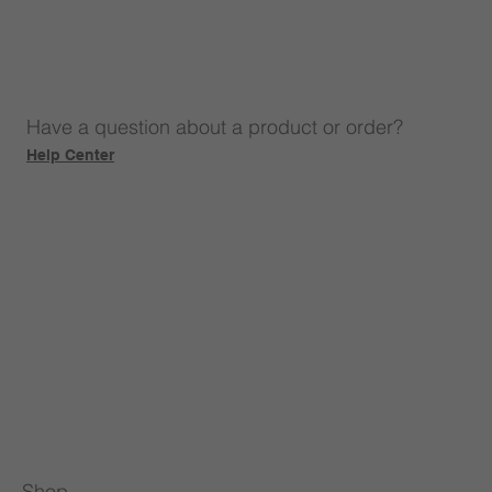
Have a question about a product or order?
Help Center
Shop