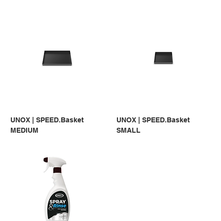
UNOX | SPEED.Basket
UNOX | SPEED.Basket
MEDIUM
SMALL