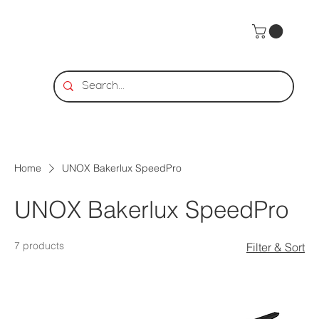
Home
UNOX Bakerlux SpeedPro
UNOX Bakerlux SpeedPro
7 products
Filter & Sort