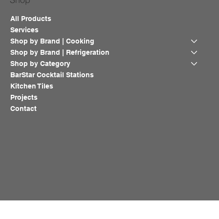
All Products
Services
Shop by Brand | Cooking
Shop by Brand | Refrigeration
Shop by Category
BarStar Cocktail Stations
Kitchen Tiles
Projects
Contact