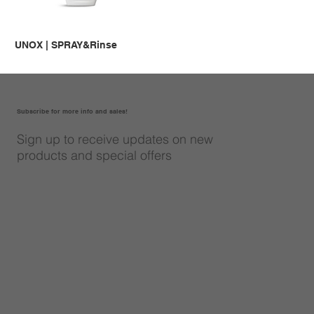
UNOX | SPRAY&Rinse
Subscribe for more info and sales!
Sign up to receive updates on new
products and special offers