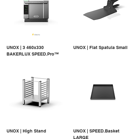
UNOX | 3 460x330
UNOX | Flat Spatula Small
BAKERLUX SPEED.Pro™
UNOX | High Stand
UNOX | SPEED.Basket
LARGE