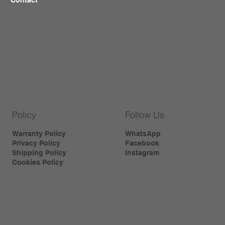
Policy
Follow Us
Warranty Policy
WhatsApp
Privacy Policy
Facebook
Shipping Policy
Instagram
Cookies Policy