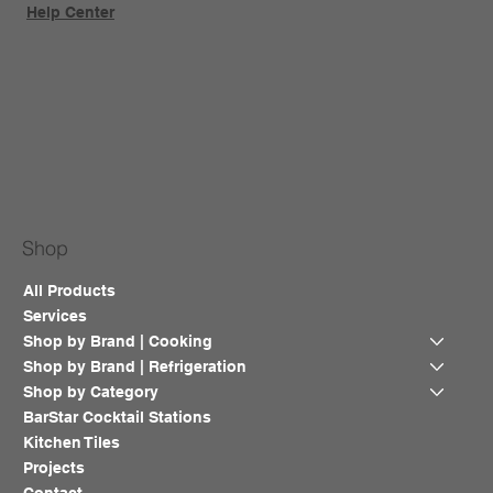
Help Center
Shop
All Products
Services
Shop by Brand | Cooking
Shop by Brand | Refrigeration
Shop by Category
BarStar Cocktail Stations
Kitchen Tiles
Projects
Contact