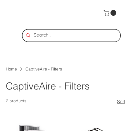
Home
CaptiveAire - Filters
CaptiveAire - Filters
2 products
Sort