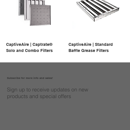
CaptiveAire | Captrate®
CaptiveAire | Standard
Solo and Combo Filters
Baffle Grease Filters
Subscribe for more info and sales!
Sign up to receive updates on new
products and special offers