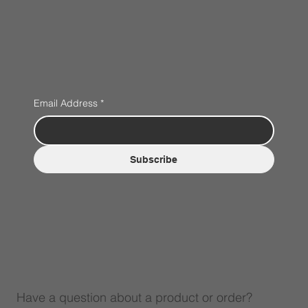
Email Address
*
Subscribe
Have a question about a product or order?