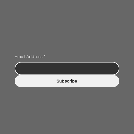
Email Address
*
Subscribe