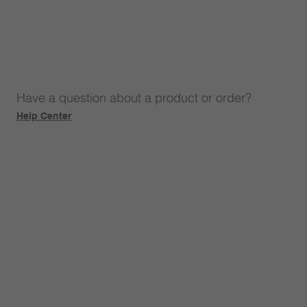
Have a question about a product or order?
Help Center