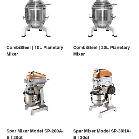
CombiSteel | 10L Planetary
CombiSteel | 20L Planetary
Mixer
Mixer
Spar Mixer Model SP-200A-
Spar Mixer Model SP-30HA-
B | 20qt
B | 30qt