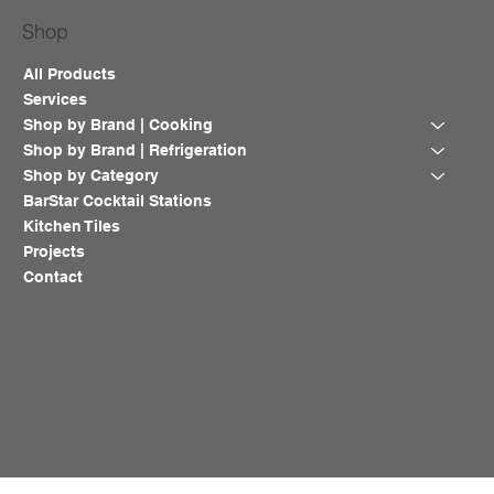
Shop
All Products
Services
Shop by Brand | Cooking
Shop by Brand | Refrigeration
Shop by Category
BarStar Cocktail Stations
Kitchen Tiles
Projects
Contact