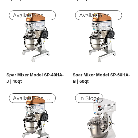
Available on Order
Available on Order
Spar Mixer Model SP-40HA-
Spar Mixer Model SP-60HA-
J | 40qt
B | 60qt
Available on Order
In Stock