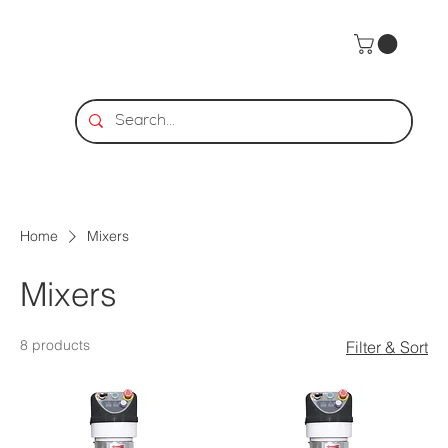
Home
Mixers
Mixers
8 products
Filter & Sort