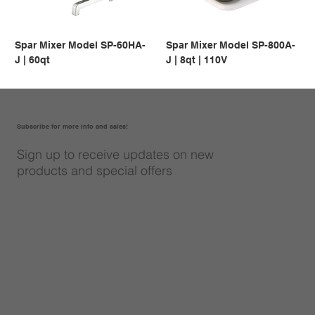
Spar Mixer Model SP-60HA-
Spar Mixer Model SP-800A-
J | 60qt
J | 8qt | 110V
Subscribe for more info and sales!
Sign up to receive updates on new
products and special offers