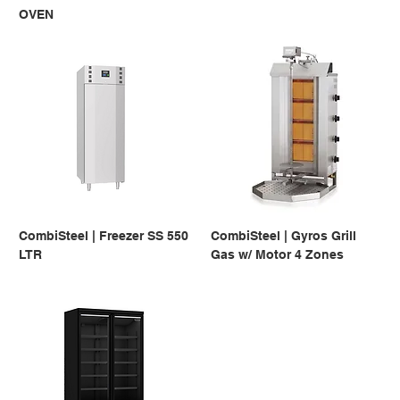
OVEN
CombiSteel | Freezer SS 550
CombiSteel | Gyros Grill
LTR
Gas w/ Motor 4 Zones