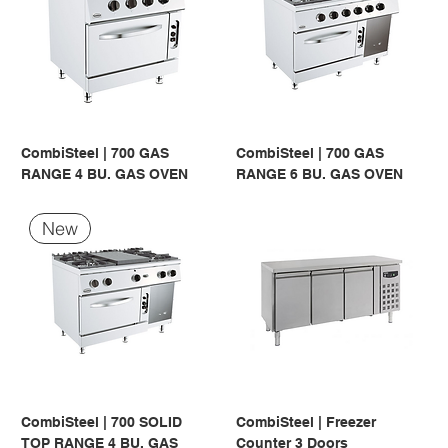
CombiSteel | 700 GAS
CombiSteel | 700 GAS
RANGE 4 BU. GAS OVEN
RANGE 6 BU. GAS OVEN
New
CombiSteel | 700 SOLID
CombiSteel | Freezer
TOP RANGE 4 BU. GAS
Counter 3 Doors