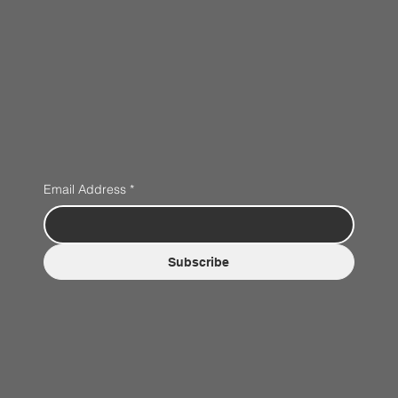
Email Address
*
Subscribe