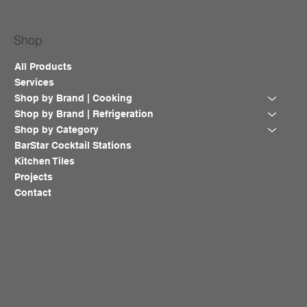
Shop
All Products
Services
Shop by Brand | Cooking
Shop by Brand | Refrigeration
Shop by Category
BarStar Cocktail Stations
Kitchen Tiles
Projects
Contact