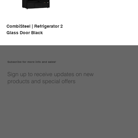
CombiSteel | Refrigerator 2
Glass Door Black
Subscribe for more info and sales!
Sign up to receive updates on new
products and special offers