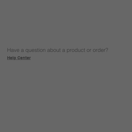
Have a question about a product or order?
Help Center