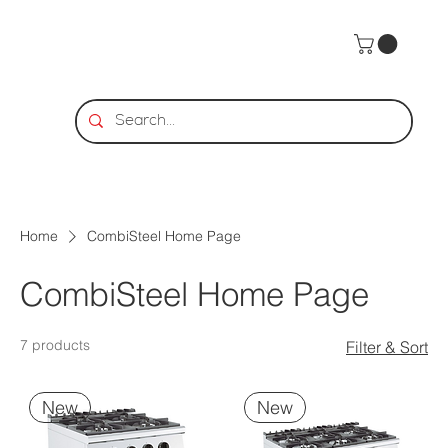
Home
CombiSteel Home Page
CombiSteel Home Page
7 products
Filter & Sort
New
New