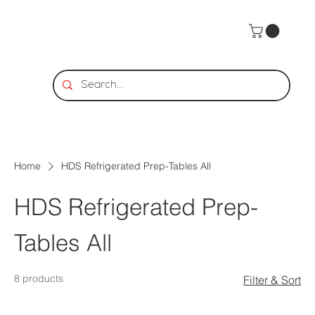
Home
HDS Refrigerated Prep-Tables All
HDS Refrigerated Prep-
Tables All
8 products
Filter & Sort