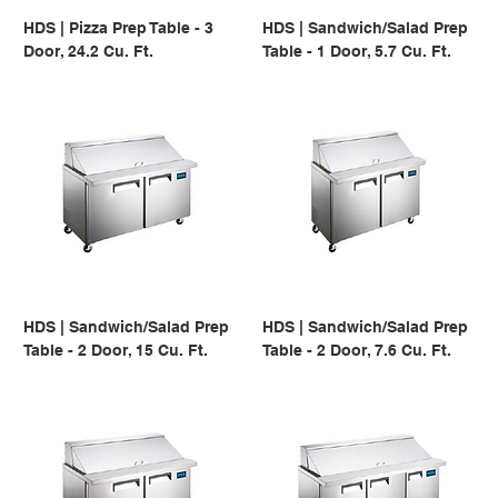
HDS | Pizza Prep Table - 3
HDS | Sandwich/Salad Prep
Door, 24.2 Cu. Ft.
Table - 1 Door, 5.7 Cu. Ft.
HDS | Sandwich/Salad Prep
HDS | Sandwich/Salad Prep
Table - 2 Door, 15 Cu. Ft.
Table - 2 Door, 7.6 Cu. Ft.