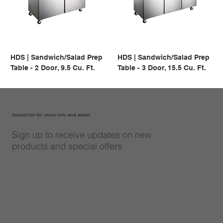
HDS | Sandwich/Salad Prep
HDS | Sandwich/Salad Prep
Table - 2 Door, 9.5 Cu. Ft.
Table - 3 Door, 15.5 Cu. Ft.
Subscribe for more info and sales!
Sign up to receive updates on new
products and special offers