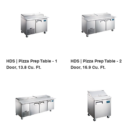
HDS | Pizza Prep Table - 1
HDS | Pizza Prep Table - 2
Door, 13.8 Cu. Ft.
Door, 16.9 Cu. Ft.