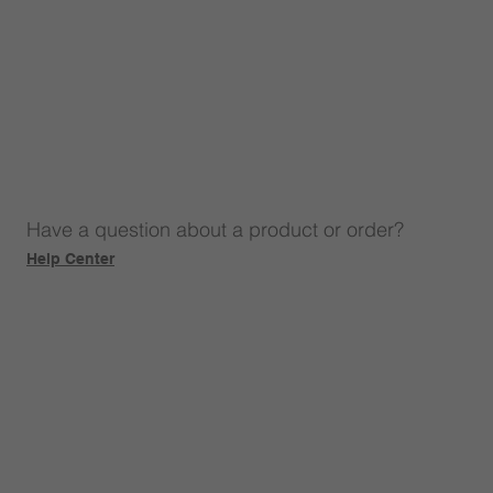
Have a question about a product or order?
Help Center