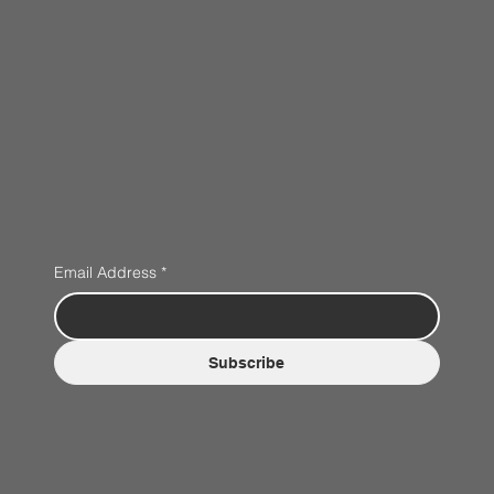
Email Address
*
Subscribe