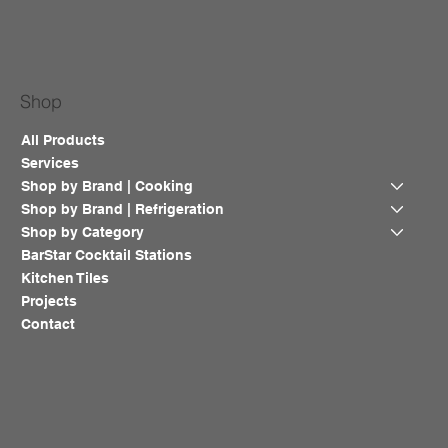
Shop
All Products
Services
Shop by Brand | Cooking
Shop by Brand | Refrigeration
Shop by Category
BarStar Cocktail Stations
Kitchen Tiles
Projects
Contact