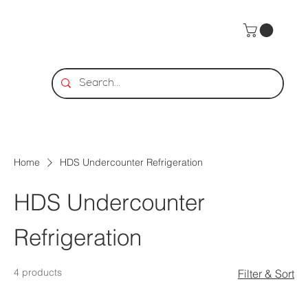
Home
HDS Undercounter Refrigeration
HDS Undercounter
Refrigeration
4 products
Filter & Sort