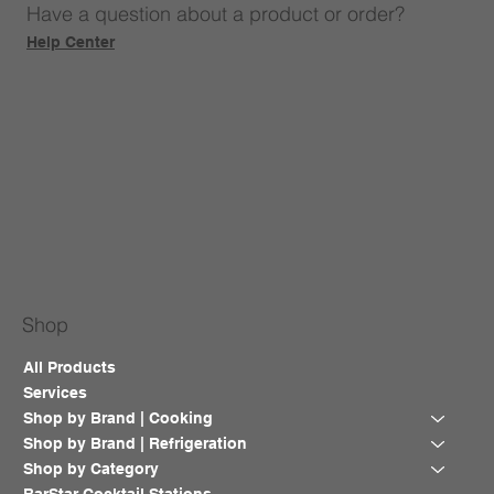
Have a question about a product or order?
Help Center
Shop
All Products
Services
Shop by Brand | Cooking
Shop by Brand | Refrigeration
Shop by Category