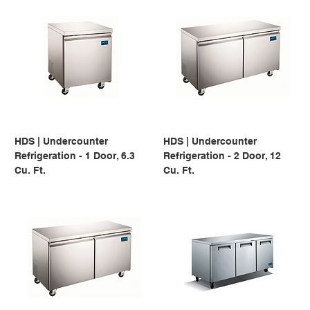
HDS | Undercounter
HDS | Undercounter
Refrigeration - 1 Door, 6.3
Refrigeration - 2 Door, 12
Cu. Ft.
Cu. Ft.