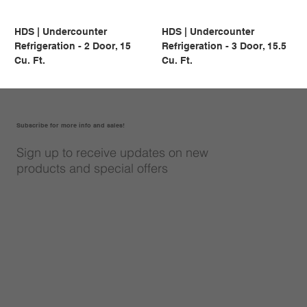
HDS | Undercounter
HDS | Undercounter
Refrigeration - 2 Door, 15
Refrigeration - 3 Door, 15.5
Cu. Ft.
Cu. Ft.
Subscribe for more info and sales!
Sign up to receive updates on new
products and special offers