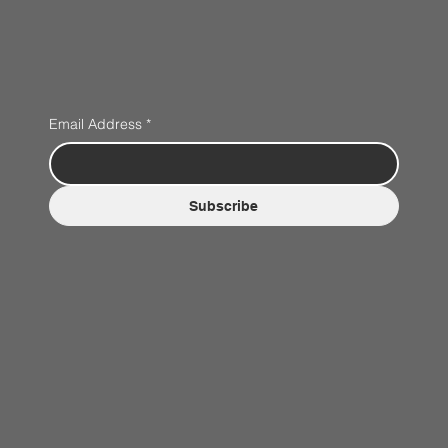
Email Address
*
Subscribe