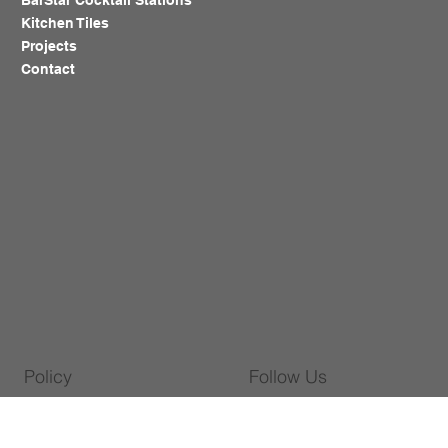
BarStar Cocktail Stations
Kitchen Tiles
Projects
Contact
Policy
Follow Us
Warranty Policy
WhatsApp
Privacy Policy
Facebook